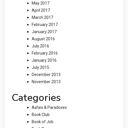
May 2017
April 2017
March 2017
February 2017
January 2017
August 2016
July 2016
February 2016
January 2016
July 2015
December 2013
November 2013
Categories
Ashes & Paradoxex
Book Club
Book of Job