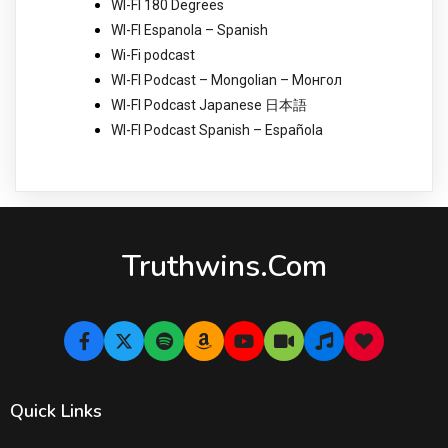
WI-FI 180 Degrees
WI-FI Espanola – Spanish
Wi-Fi podcast
WI-FI Podcast – Mongolian – Монгол
WI-FI Podcast Japanese 日本語
WI-FI Podcast Spanish – Española
Truthwins.com
Quick Links