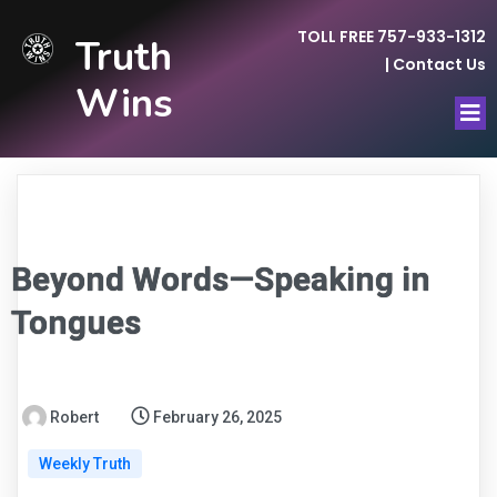
TOLL FREE 757-933-1312
Truth
|
Contact Us
Wins
Beyond Words—Speaking in
Tongues
Robert
February 26, 2025
Weekly Truth