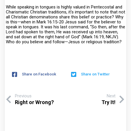
While speaking in tongues is highly valued in Pentecostal and
Charismatic Christian traditions, it's important to note that not
all Christian denominations share this belief or practice? Why
is this—when in Mark 16:15-20 Jesus said for the believer to
speak in tongues. It was his last command, “So then, after the
Lord had spoken to them, He was received up into heaven,
and sat down at the right hand of God” (Mark 16:19, NKJV).
Who do you believe and follow—Jesus or religious tradition?
Share on Facebook
Share on Twitter
Previous
Next
Right or Wrong?
Try It!