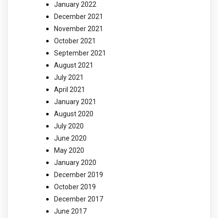
January 2022
December 2021
November 2021
October 2021
September 2021
August 2021
July 2021
April 2021
January 2021
August 2020
July 2020
June 2020
May 2020
January 2020
December 2019
October 2019
December 2017
June 2017