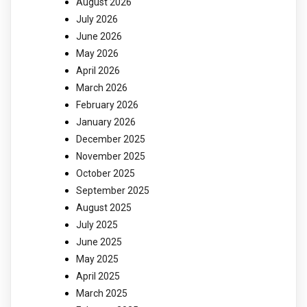
August 2026
July 2026
June 2026
May 2026
April 2026
March 2026
February 2026
January 2026
December 2025
November 2025
October 2025
September 2025
August 2025
July 2025
June 2025
May 2025
April 2025
March 2025