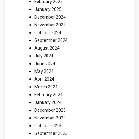
February 2025
January 2025
December 2024
November 2024
October 2024
September 2024
August 2024
July 2024
June 2024
May 2024
April 2024
March 2024
February 2024
January 2024
December 2023
November 2023
October 2023
September 2023