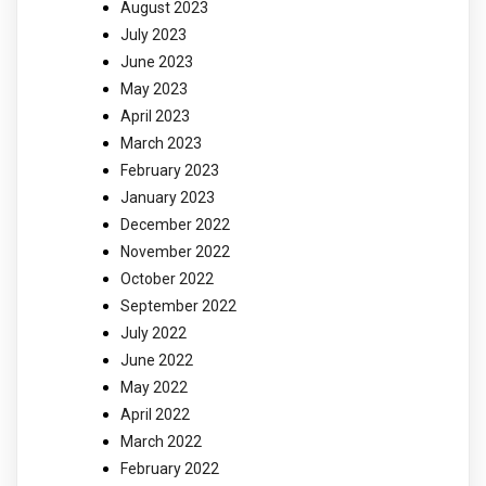
August 2023
July 2023
June 2023
May 2023
April 2023
March 2023
February 2023
January 2023
December 2022
November 2022
October 2022
September 2022
July 2022
June 2022
May 2022
April 2022
March 2022
February 2022