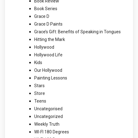
Book Review
Book Series
Grace D
Grace D Paints
Grace’s Gift: Benefits of Speaking in Tongues
Hitting the Mark
Hollywood
Hollywood Life
Kids
Our Hollywood
Painting Lessons
Stars
Store
Teens
Uncategorised
Uncategorized
Weekly Truth
WI-FI 180 Degrees