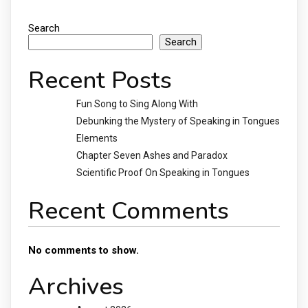
Search
Search
Recent Posts
Fun Song to Sing Along With
Debunking the Mystery of Speaking in Tongues
Elements
Chapter Seven Ashes and Paradox
Scientific Proof On Speaking in Tongues
Recent Comments
No comments to show.
Archives