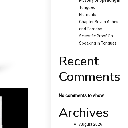
Mystery of Speaking in
Tongues
Elements
Chapter Seven Ashes
and Paradox
Scientific Proof On
Speaking in Tongues
Recent
Comments
No comments to show.
Archives
August 2026