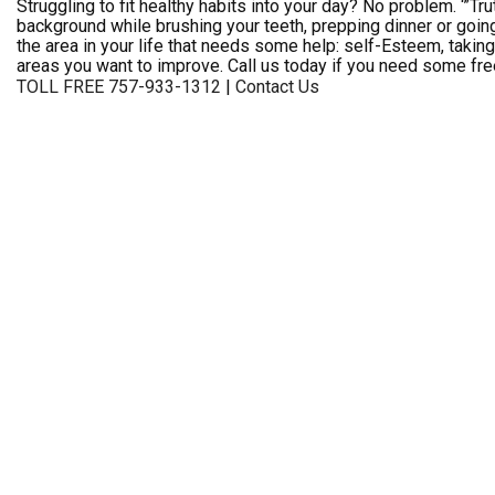
Struggling to fit healthy habits into your day? No problem. ‘”Tru
background while brushing your teeth, prepping dinner or going
the area in your life that needs some help: self-Esteem, takin
areas you want to improve. Call us today if you need some fre
TOLL FREE 757-933-1312
|
Contact Us