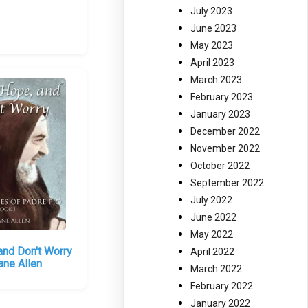
July 2023
June 2023
May 2023
April 2023
March 2023
February 2023
January 2023
December 2022
November 2022
October 2022
September 2022
July 2022
June 2022
May 2022
and Don't Worry
April 2022
ane Allen
March 2022
February 2022
January 2022