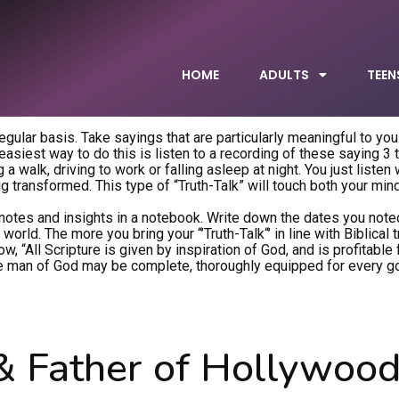
HOME
ADULTS
TEEN
 regular basis. Take sayings that are particularly meaningful to you
siest way to do this is listen to a recording of these saying 3 
a walk, driving to work or falling asleep at night. You just listen
ing transformed. This type of “Truth-Talk” will touch both your min
notes and insights in a notebook. Write down the dates you note
orld. The more you bring your “’Truth-Talk“’ in line with Biblical 
, “All Scripture is given by inspiration of God, and is profitable f
t the man of God may be complete, thoroughly equipped for every 
& Father of Hollywood