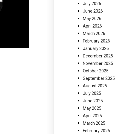
July 2026
June 2026
May 2026
April 2026
March 2026
February 2026
January 2026
December 2025
November 2025
October 2025
September 2025
August 2025
July 2025
June 2025
May 2025
April 2025
March 2025
February 2025