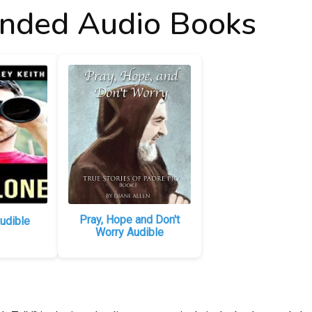
ded Audio Books
Pray, Hope and Don't
udible
Worry Audible