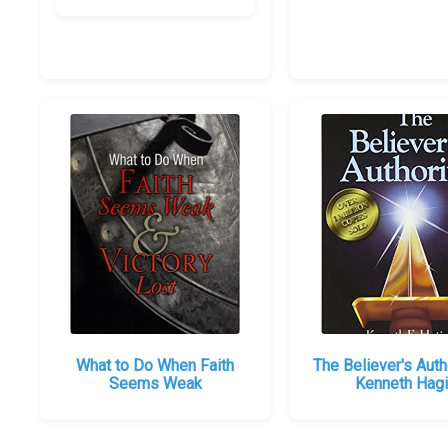
What to Do When Faith
The Believer's Auth
Seems Weak
Kenneth Hag