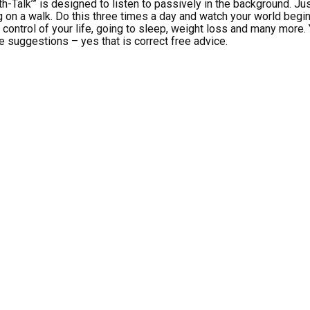
th-Talk’” is designed to listen to passively in the background. Just
 on a walk. Do this three times a day and watch your world begin
g control of your life, going to sleep, weight loss and many more
e suggestions – yes that is correct free advice.