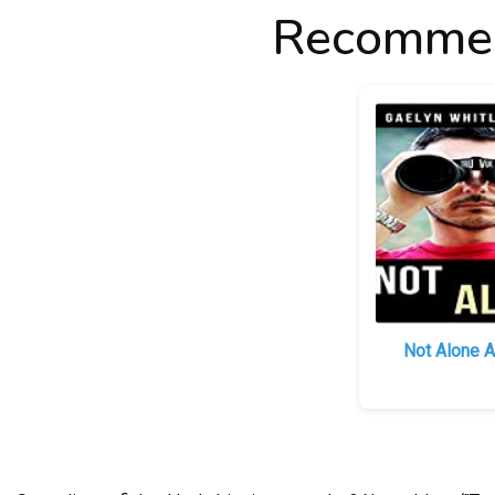
Recommen
Not Alone A