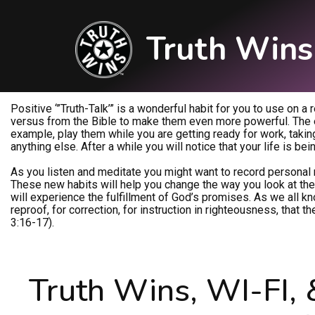
Truth Wins
Positive ‘”Truth-Talk’” is a wonderful habit for you to use on a
versus from the Bible to make them even more powerful. The ea
example, play them while you are getting ready for work, taking 
anything else. After a while you will notice that your life is be
As you listen and meditate you might want to record personal 
These new habits will help you change the way you look at the w
will experience the fulfillment of God’s promises. As we all know
reproof, for correction, for instruction in righteousness, tha
3:16-17).
Truth Wins, WI-FI, 