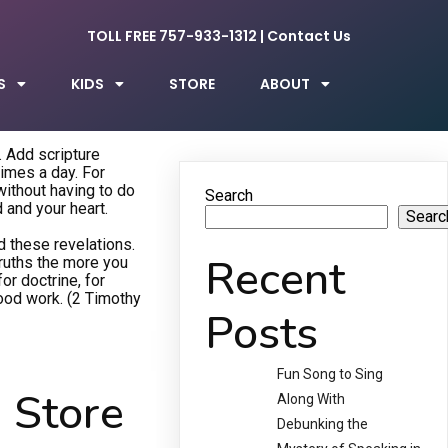
TOLL FREE 757-933-1312
|
Contact Us
S
KIDS
STORE
ABOUT
. Add scripture
times a day. For
 without having to do
Search
d and your heart.
Searc
d these revelations.
Recent
truths the more you
or doctrine, for
good work. (2 Timothy
Posts
Fun Song to Sing
 Store
Along With
Debunking the