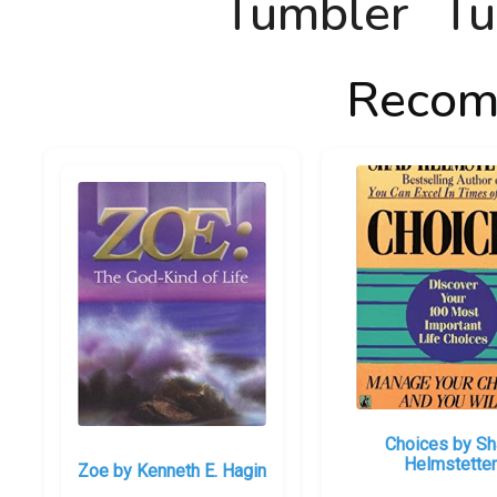
Recom
Choices by S
Helmstetter
Zoe by Kenneth E. Hagin