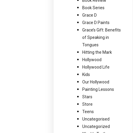
Book Review
Book Series
Grace D
Grace D Paints
Grace’s Gift: Benefits
of Speaking in
Tongues
Hitting the Mark
Hollywood
Hollywood Life
Kids
Our Hollywood
Painting Lessons
Stars
Store
Teens
Uncategorised
Uncategorized