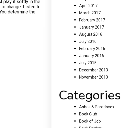
 play it softly in the
April 2017
 to change. Listen to
. You determine the
March 2017
February 2017
January 2017
August 2016
July 2016
February 2016
January 2016
July 2015
December 2013
November 2013
Categories
Ashes & Paradoxex
Book Club
Book of Job