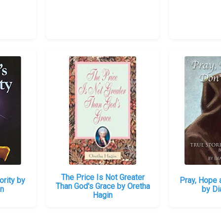
The Price Is Not Greater
ority by
Pray, Hope 
Than God's Grace by Oretha
in
by Di
Hagin