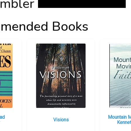
mended Books
had
Mountain M
Visions
Kennet