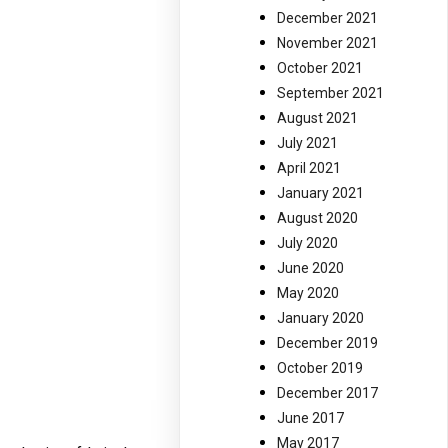
December 2021
November 2021
October 2021
September 2021
August 2021
July 2021
April 2021
January 2021
August 2020
July 2020
June 2020
May 2020
January 2020
December 2019
October 2019
December 2017
June 2017
May 2017