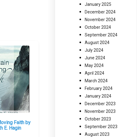
January 2025
December 2024
November 2024
October 2024
September 2024
August 2024
July 2024
June 2024
May 2024
April 2024
March 2024
February 2024
January 2024
December 2023
November 2023
October 2023
oving Faith by
September 2023
h E. Hagin
August 2023