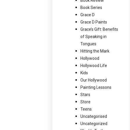
Book Review
Book Series
Grace D
Grace D Paints
Grace’s Gift: Benefits
of Speaking in
Tongues
Hitting the Mark
Hollywood
Hollywood Life
Kids
Our Hollywood
Painting Lessons
Stars
Store
Teens
Uncategorised
Uncategorized