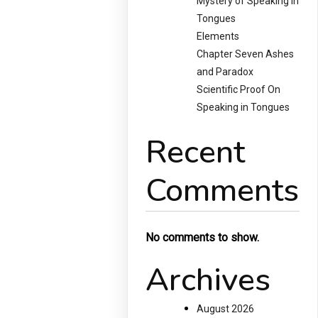
Mystery of Speaking in
Tongues
Elements
Chapter Seven Ashes
and Paradox
Scientific Proof On
Speaking in Tongues
Recent
Comments
No comments to show.
Archives
August 2026