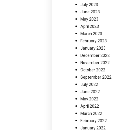
July 2023
June 2023
May 2023
April 2023
March 2023
February 2023
January 2023
December 2022
November 2022
October 2022
September 2022
July 2022
June 2022
May 2022
April 2022
March 2022
February 2022
January 2022