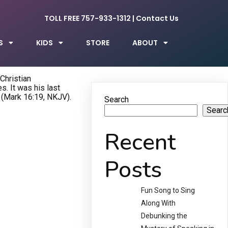
TOLL FREE 757-933-1312
|
Contact Us
S
KIDS
STORE
ABOUT
 Christian
. It was his last
 (Mark 16:19, NKJV).
Search
Searc
Recent
Posts
Fun Song to Sing
Along With
Debunking the