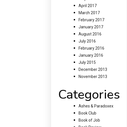
April 2017
March 2017
February 2017
January 2017
August 2016
July 2016
February 2016
January 2016
July 2015
December 2013
November 2013
Categories
Ashes & Paradoxex
Book Club
Book of Job