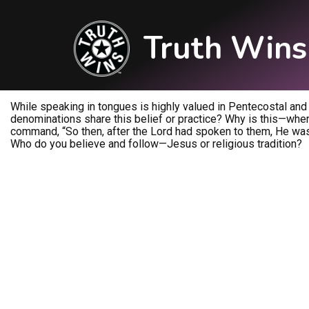
Truth Wins
While speaking in tongues is highly valued in Pentecostal and Ch
denominations share this belief or practice? Why is this—when
command, “So then, after the Lord had spoken to them, He was 
Who do you believe and follow—Jesus or religious tradition?