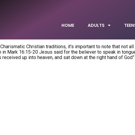
HOME
ADULTS
TEEN
arismatic Christian traditions, it's important to note that not all
 in Mark 16:15-20 Jesus said for the believer to speak in tongues
received up into heaven, and sat down at the right hand of God”