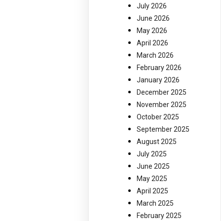
July 2026
June 2026
May 2026
April 2026
March 2026
February 2026
January 2026
December 2025
November 2025
October 2025
September 2025
August 2025
July 2025
June 2025
May 2025
April 2025
March 2025
February 2025