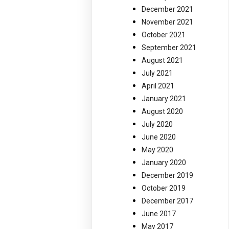
December 2021
November 2021
October 2021
September 2021
August 2021
July 2021
April 2021
January 2021
August 2020
July 2020
June 2020
May 2020
January 2020
December 2019
October 2019
December 2017
June 2017
May 2017