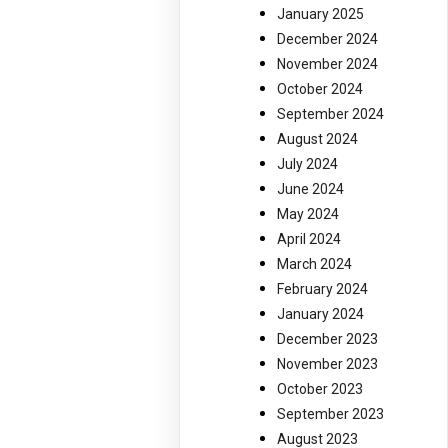
January 2025
December 2024
November 2024
October 2024
September 2024
August 2024
July 2024
June 2024
May 2024
April 2024
March 2024
February 2024
January 2024
December 2023
November 2023
October 2023
September 2023
August 2023