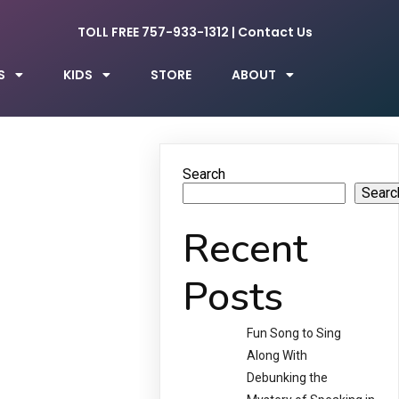
TOLL FREE 757-933-1312
|
Contact Us
S
KIDS
STORE
ABOUT
Search
Searc
Recent
Posts
Fun Song to Sing
Along With
Debunking the