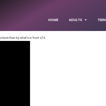
HOME
ADULTS
TEEN
cture than by what's in front of it.