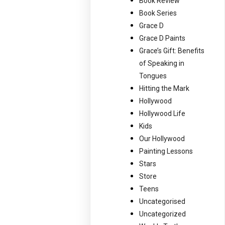
Book Review
Book Series
Grace D
Grace D Paints
Grace’s Gift: Benefits
of Speaking in
Tongues
Hitting the Mark
Hollywood
Hollywood Life
Kids
Our Hollywood
Painting Lessons
Stars
Store
Teens
Uncategorised
Uncategorized