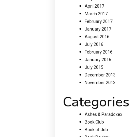
April 2017
March 2017
February 2017
January 2017
August 2016
July 2016
February 2016
January 2016
July 2015
December 2013
November 2013
Categories
Ashes & Paradoxex
Book Club
Book of Job