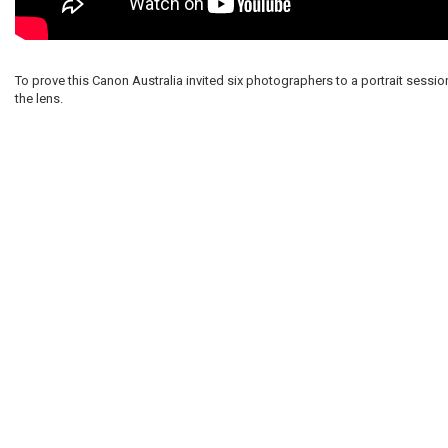
To prove this Canon Australia invited six photographers to a portrait sessio
the lens.