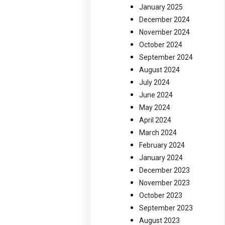
January 2025
December 2024
November 2024
October 2024
September 2024
August 2024
July 2024
June 2024
May 2024
April 2024
March 2024
February 2024
January 2024
December 2023
November 2023
October 2023
September 2023
August 2023