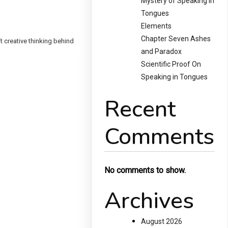
Mystery of Speaking in
Tongues
Elements
Chapter Seven Ashes
t creative thinking behind
and Paradox
Scientific Proof On
Speaking in Tongues
Recent
Comments
No comments to show.
Archives
August 2026