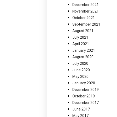
December 2021
November 2021
October 2021
September 2021
August 2021
July 2021
April 2021
January 2021
August 2020
July 2020
June 2020
May 2020
January 2020
December 2019
October 2019
December 2017
June 2017
May 2017