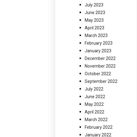
July 2023
June 2023
May 2023
April 2023
March 2023
February 2023
January 2023
December 2022
November 2022
October 2022
September 2022
July 2022
June 2022
May 2022
April 2022
March 2022
February 2022
January 2022