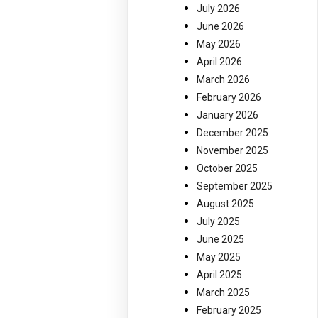
July 2026
June 2026
May 2026
April 2026
March 2026
February 2026
January 2026
December 2025
November 2025
October 2025
September 2025
August 2025
July 2025
June 2025
May 2025
April 2025
March 2025
February 2025