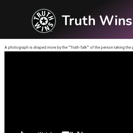
Truth Wins
A photograph is shaped more by the "'Truth-Talk'" of the person taking the pi