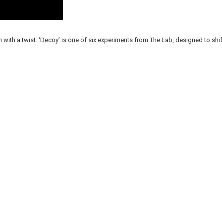
n with a twist. ‘Decoy’ is one of six experiments from The Lab, designed to shif