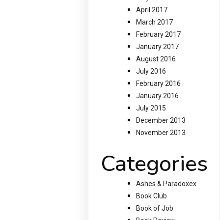
April 2017
March 2017
February 2017
January 2017
August 2016
July 2016
February 2016
January 2016
July 2015
December 2013
November 2013
Categories
Ashes & Paradoxex
Book Club
Book of Job