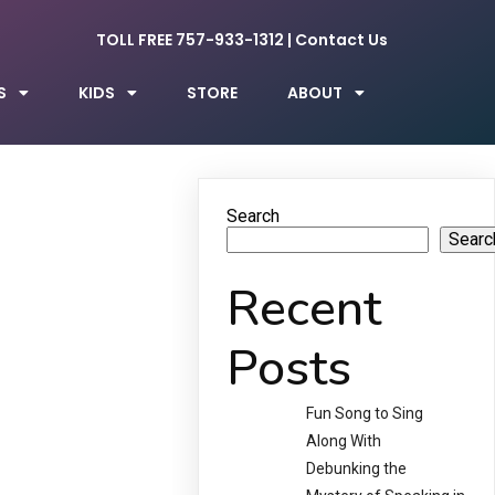
TOLL FREE 757-933-1312
|
Contact Us
S
KIDS
STORE
ABOUT
Search
Searc
Recent
Posts
Fun Song to Sing
Along With
Debunking the