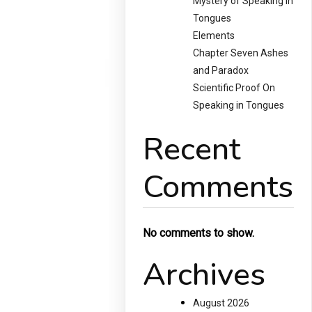
Mystery of Speaking in
Tongues
Elements
Chapter Seven Ashes
and Paradox
Scientific Proof On
Speaking in Tongues
Recent
Comments
No comments to show.
Archives
August 2026