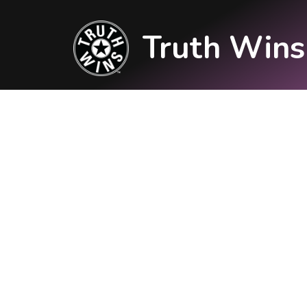
Truth Wins