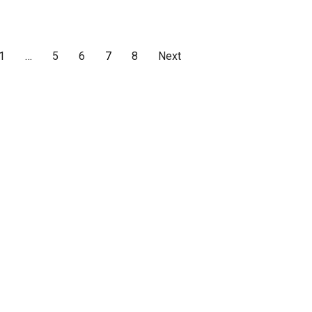
1
…
5
6
7
8
Next