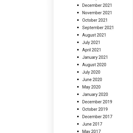
December 2021
November 2021
October 2021
September 2021
August 2021
July 2021
April 2021
January 2021
August 2020
July 2020
June 2020
May 2020
January 2020
December 2019
October 2019
December 2017
June 2017
May 2017