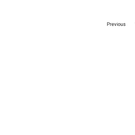
Previous