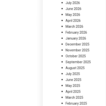
July 2026
June 2026
May 2026
April 2026
March 2026
February 2026
January 2026
December 2025
November 2025
October 2025
September 2025
August 2025
July 2025
June 2025
May 2025
April 2025
March 2025
February 2025