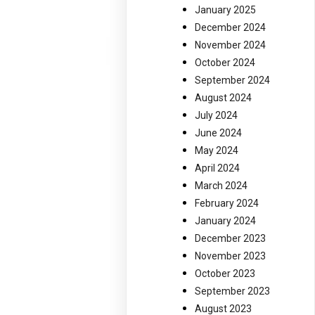
January 2025
December 2024
November 2024
October 2024
September 2024
August 2024
July 2024
June 2024
May 2024
April 2024
March 2024
February 2024
January 2024
December 2023
November 2023
October 2023
September 2023
August 2023