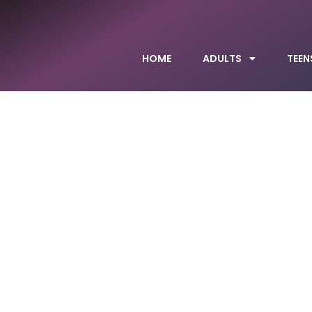
HOME
ADULTS
TEEN