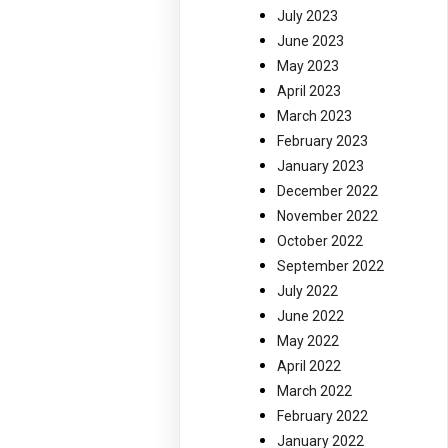
July 2023
June 2023
May 2023
April 2023
March 2023
February 2023
January 2023
December 2022
November 2022
October 2022
September 2022
July 2022
June 2022
May 2022
April 2022
March 2022
February 2022
January 2022