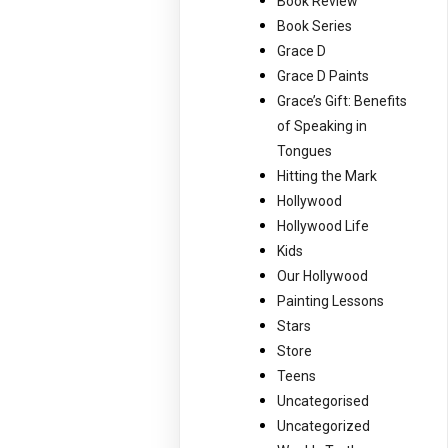
Book Review
Book Series
Grace D
Grace D Paints
Grace’s Gift: Benefits
of Speaking in
Tongues
Hitting the Mark
Hollywood
Hollywood Life
Kids
Our Hollywood
Painting Lessons
Stars
Store
Teens
Uncategorised
Uncategorized