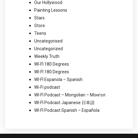
Our Hollywood
Painting Lessons
Stars
Store
Teens
Uncategorised
Uncategorized
Weekly Truth
WI-FI 180 Degrees
WI-FI 180 Degrees
WI-FI Espanola – Spanish
Wi-Fi podcast
WI-FI Podcast – Mongolian – Монгол
WI-FI Podcast Japanese 日本語
WI-FI Podcast Spanish – Española