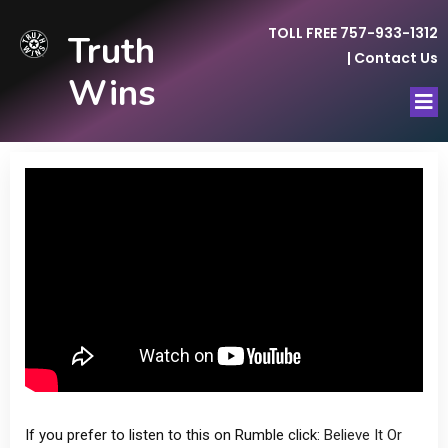
TOLL FREE 757-933-1312
Truth
|
Contact Us
Wins
If you prefer to listen to this on Rumble click:
Believe It Or