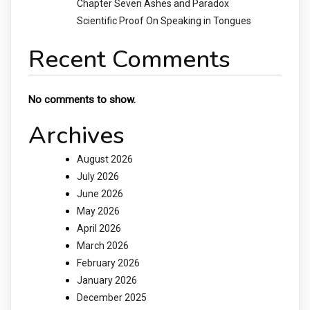
Chapter Seven Ashes and Paradox
Scientific Proof On Speaking in Tongues
Recent Comments
No comments to show.
Archives
August 2026
July 2026
June 2026
May 2026
April 2026
March 2026
February 2026
January 2026
December 2025