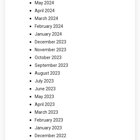
May 2024
April 2024
March 2024
February 2024
January 2024
December 2023
November 2023
October 2023
September 2023
August 2023
July 2023
June 2023
May 2023
April 2023
March 2023
February 2023
January 2023
December 2022