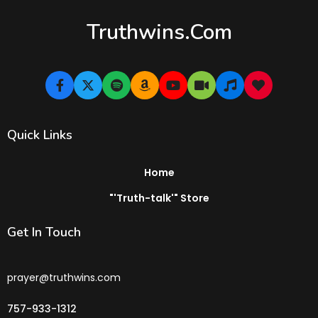
Truthwins.com
Quick Links
Home
"'Truth-talk'" Store
Get In Touch
prayer@truthwins.com
757-933-1312