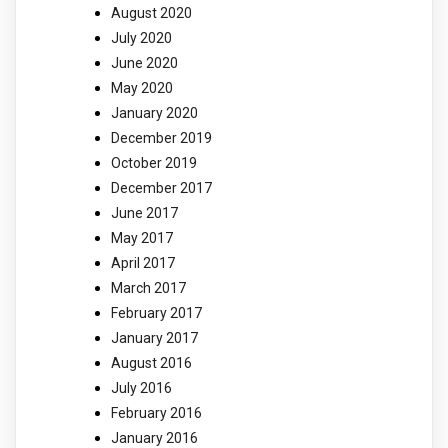
August 2020
July 2020
June 2020
May 2020
January 2020
December 2019
October 2019
December 2017
June 2017
May 2017
April 2017
March 2017
February 2017
January 2017
August 2016
July 2016
February 2016
January 2016