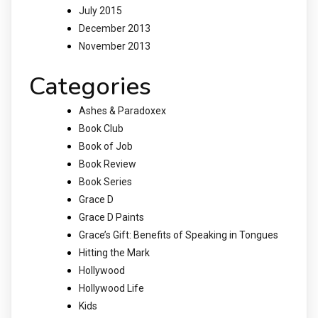
July 2015
December 2013
November 2013
Categories
Ashes & Paradoxex
Book Club
Book of Job
Book Review
Book Series
Grace D
Grace D Paints
Grace’s Gift: Benefits of Speaking in Tongues
Hitting the Mark
Hollywood
Hollywood Life
Kids