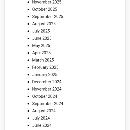
November 2025
October 2025
September 2025
August 2025
July 2025
June 2025
May 2025
April 2025
March 2025
February 2025
January 2025
December 2024
November 2024
October 2024
September 2024
August 2024
July 2024
June 2024