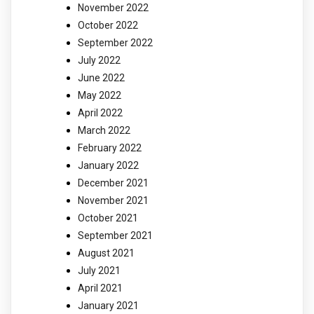
November 2022
October 2022
September 2022
July 2022
June 2022
May 2022
April 2022
March 2022
February 2022
January 2022
December 2021
November 2021
October 2021
September 2021
August 2021
July 2021
April 2021
January 2021