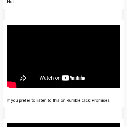
Not
If you prefer to listen to this on Rumble click:
Promises