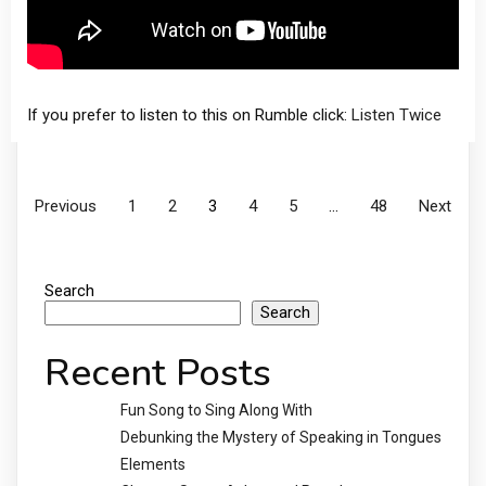
If you prefer to listen to this on Rumble click:
Listen Twice
Previous
1
2
3
4
5
…
48
Next
Search
Search
Recent Posts
Fun Song to Sing Along With
Debunking the Mystery of Speaking in Tongues
Elements