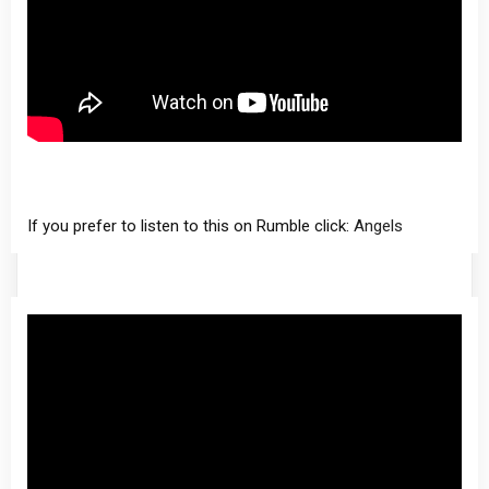
If you prefer to listen to this on Rumble click:
Angels