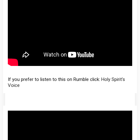
If you prefer to listen to this on Rumble click:
Holy Spirit's
Voice