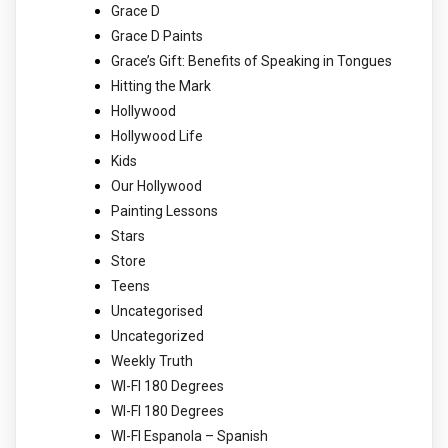
Grace D
Grace D Paints
Grace’s Gift: Benefits of Speaking in Tongues
Hitting the Mark
Hollywood
Hollywood Life
Kids
Our Hollywood
Painting Lessons
Stars
Store
Teens
Uncategorised
Uncategorized
Weekly Truth
WI-FI 180 Degrees
WI-FI 180 Degrees
WI-FI Espanola – Spanish