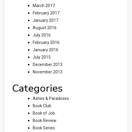
March 2017
February 2017
January 2017
August 2016
July 2016
February 2016
January 2016
July 2015
December 2013
November 2013
Categories
Ashes & Paradoxex
Book Club
Book of Job
Book Review
Book Series