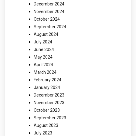
December 2024
November 2024
October 2024
September 2024
August 2024
July 2024
June 2024
May 2024
April 2024
March 2024
February 2024
January 2024
December 2023
November 2023
October 2023
September 2023
August 2023
July 2023