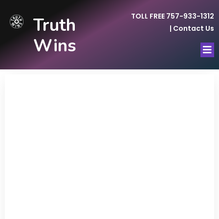
TOLL FREE 757-933-1312
Truth
|
Contact Us
Wins