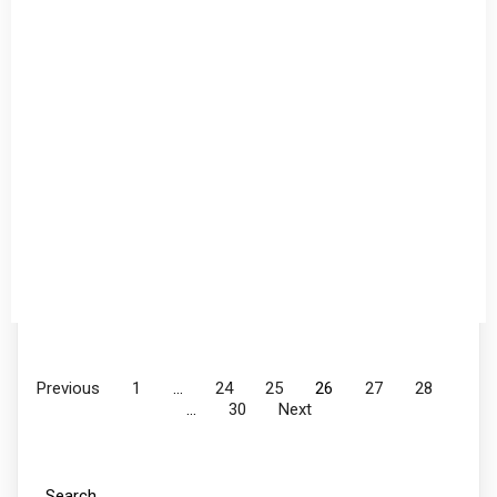
Previous
1
…
24
25
26
27
28
…
30
Next
Search