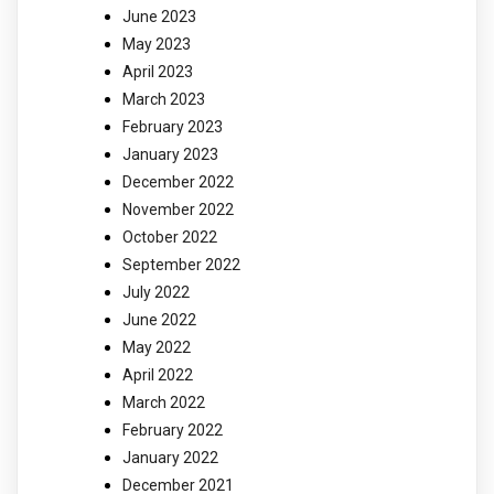
June 2023
May 2023
April 2023
March 2023
February 2023
January 2023
December 2022
November 2022
October 2022
September 2022
July 2022
June 2022
May 2022
April 2022
March 2022
February 2022
January 2022
December 2021