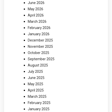
June 2026
May 2026
April 2026
March 2026
February 2026
January 2026
December 2025
November 2025
October 2025
September 2025
August 2025
July 2025
June 2025
May 2025
April 2025
March 2025
February 2025
January 2025