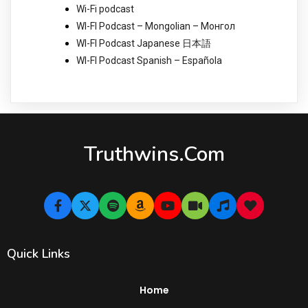
Wi-Fi podcast
WI-FI Podcast – Mongolian – Монгол
WI-FI Podcast Japanese 日本語
WI-FI Podcast Spanish – Española
Truthwins.com
Quick Links
Home