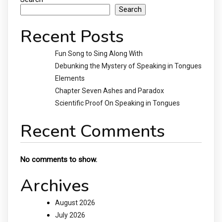
Search
Recent Posts
Fun Song to Sing Along With
Debunking the Mystery of Speaking in Tongues
Elements
Chapter Seven Ashes and Paradox
Scientific Proof On Speaking in Tongues
Recent Comments
No comments to show.
Archives
August 2026
July 2026