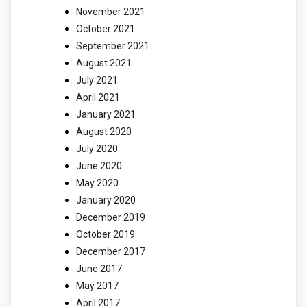
November 2021
October 2021
September 2021
August 2021
July 2021
April 2021
January 2021
August 2020
July 2020
June 2020
May 2020
January 2020
December 2019
October 2019
December 2017
June 2017
May 2017
April 2017