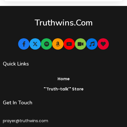
Truthwins.com
Quick Links
Home
"'Truth-talk'" Store
Get In Touch
prayer@truthwins.com