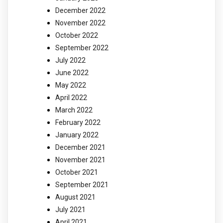
December 2022
November 2022
October 2022
September 2022
July 2022
June 2022
May 2022
April 2022
March 2022
February 2022
January 2022
December 2021
November 2021
October 2021
September 2021
August 2021
July 2021
April 2021