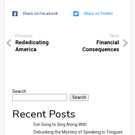
Share on Facebook
Share on Twitter
Previous
Next
Rededicating
Financial
America
Consequences
Search
Search
Recent Posts
Fun Song to Sing Along With
Debunking the Mystery of Speaking in Tongues