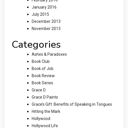
January 2016
July 2015
December 2013
November 2013
Categories
Ashes & Paradoxex
Book Club
Book of Job
Book Review
Book Series
Grace D
Grace D Paints
Grace’s Gift: Benefits of Speaking in Tongues
Hitting the Mark
Hollywood
Hollywood Life