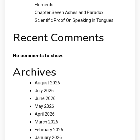
Elements
Chapter Seven Ashes and Paradox
Scientific Proof On Speaking in Tongues
Recent Comments
No comments to show.
Archives
August 2026
July 2026
June 2026
May 2026
April 2026
March 2026
February 2026
January 2026