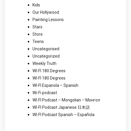
Kids
Our Hollywood
Painting Lessons
Stars
Store
Teens
Uncategorised
Uncategorized
Weekly Truth
WI-FI 180 Degrees
WI-FI 180 Degrees
WI-FI Espanola – Spanish
Wi-Fi podcast
WI-FI Podcast – Mongolian – Монгол
WI-FI Podcast Japanese 日本語
WI-FI Podcast Spanish – Española