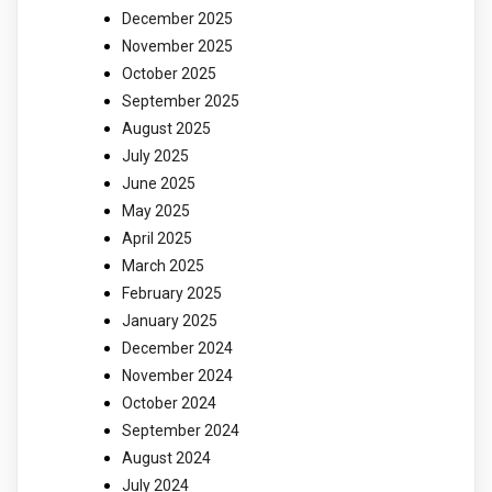
December 2025
November 2025
October 2025
September 2025
August 2025
July 2025
June 2025
May 2025
April 2025
March 2025
February 2025
January 2025
December 2024
November 2024
October 2024
September 2024
August 2024
July 2024