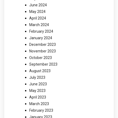
June 2024
May 2024
April 2024
March 2024
February 2024
January 2024
December 2023
November 2023
October 2023
September 2023
August 2023
July 2023
June 2023
May 2023
April 2023
March 2023
February 2023
January 2023