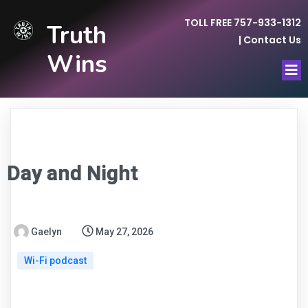
TOLL FREE 757-933-1312
Truth
|
Contact Us
Wins
Day and Night
Gaelyn
May 27, 2026
Wi-Fi podcast