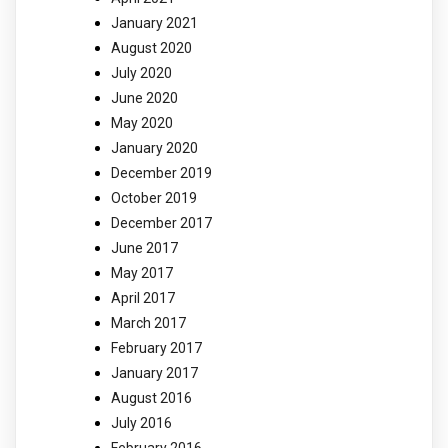
January 2021
August 2020
July 2020
June 2020
May 2020
January 2020
December 2019
October 2019
December 2017
June 2017
May 2017
April 2017
March 2017
February 2017
January 2017
August 2016
July 2016
February 2016