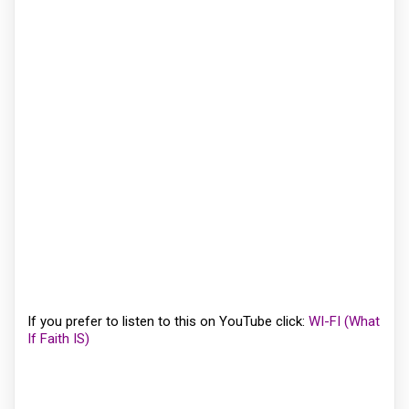
If you prefer to listen to this on YouTube click:
WI-FI (What
If Faith IS)