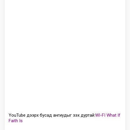
YouTube дээрх бусад ангиудыг үзэх дуртай:
WI-FI What If
Faith Is