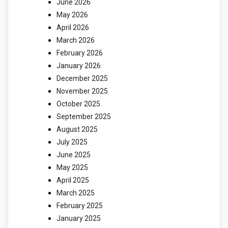
June 2026
May 2026
April 2026
March 2026
February 2026
January 2026
December 2025
November 2025
October 2025
September 2025
August 2025
July 2025
June 2025
May 2025
April 2025
March 2025
February 2025
January 2025