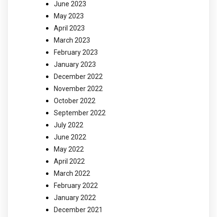
June 2023
May 2023
April 2023
March 2023
February 2023
January 2023
December 2022
November 2022
October 2022
September 2022
July 2022
June 2022
May 2022
April 2022
March 2022
February 2022
January 2022
December 2021