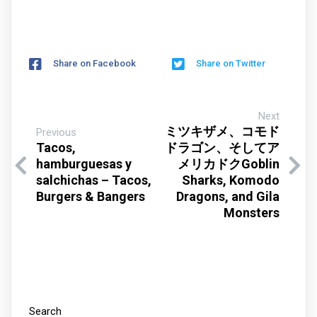
Share on Facebook
Share on Twitter
Next
ミツキザメ、コモド
Previous
Tacos,
ドラゴン、そしてア
hamburguesas y
メリカドクGoblin
salchichas – Tacos,
Sharks, Komodo
Burgers & Bangers
Dragons, and Gila
Monsters
Search