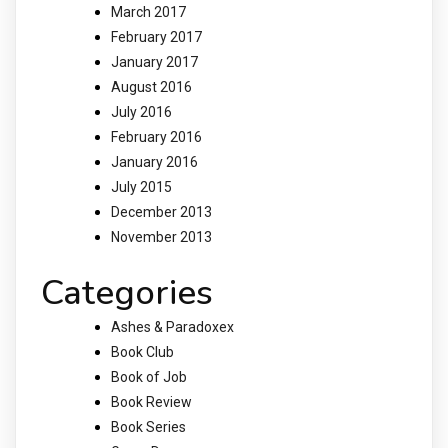
March 2017
February 2017
January 2017
August 2016
July 2016
February 2016
January 2016
July 2015
December 2013
November 2013
Categories
Ashes & Paradoxex
Book Club
Book of Job
Book Review
Book Series