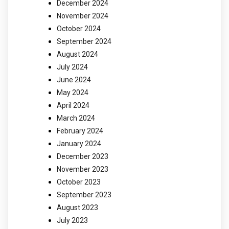
December 2024
November 2024
October 2024
September 2024
August 2024
July 2024
June 2024
May 2024
April 2024
March 2024
February 2024
January 2024
December 2023
November 2023
October 2023
September 2023
August 2023
July 2023