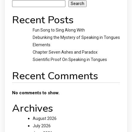
Search
Recent Posts
Fun Song to Sing Along With
Debunking the Mystery of Speaking in Tongues
Elements
Chapter Seven Ashes and Paradox
Scientific Proof On Speaking in Tongues
Recent Comments
No comments to show.
Archives
August 2026
July 2026