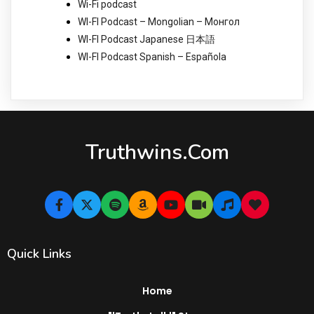
Wi-Fi podcast
WI-FI Podcast – Mongolian – Монгол
WI-FI Podcast Japanese 日本語
WI-FI Podcast Spanish – Española
Truthwins.com
Quick Links
Home