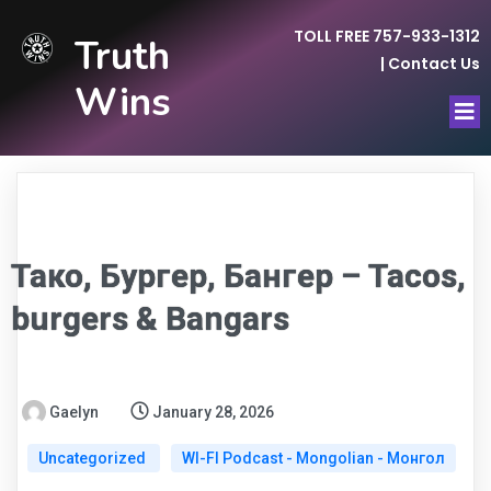
TOLL FREE 757-933-1312
Truth
|
Contact Us
Wins
Тако, Бургер, Бангер – Tacos,
burgers & Bangars
Gaelyn
January 28, 2026
Uncategorized
WI-FI Podcast - Mongolian - Монгол