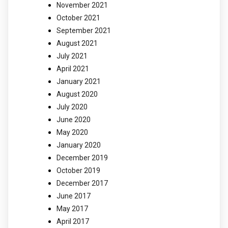
November 2021
October 2021
September 2021
August 2021
July 2021
April 2021
January 2021
August 2020
July 2020
June 2020
May 2020
January 2020
December 2019
October 2019
December 2017
June 2017
May 2017
April 2017