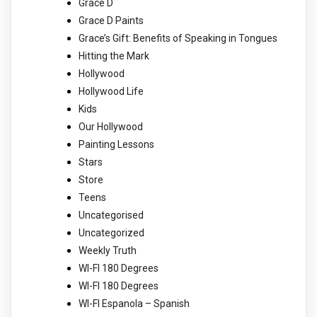
Grace D
Grace D Paints
Grace’s Gift: Benefits of Speaking in Tongues
Hitting the Mark
Hollywood
Hollywood Life
Kids
Our Hollywood
Painting Lessons
Stars
Store
Teens
Uncategorised
Uncategorized
Weekly Truth
WI-FI 180 Degrees
WI-FI 180 Degrees
WI-FI Espanola – Spanish