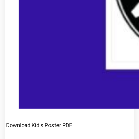
Download Kid's Poster PDF