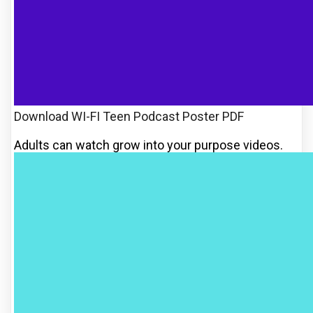
Download WI-FI Teen Podcast Poster PDF
Adults can watch grow into your purpose videos.