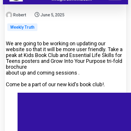
Robert
June 5, 2025
Weekly Truth
We are going to be working on updating our
website so that it will be more user friendly. Take a
peak at Kids Book Club and Essential Life Skills for
Teens posters and Grow Into Your Purpose tri-fold
brochure
about up and coming sessions
.
Come be a part of our new kid's book club!.