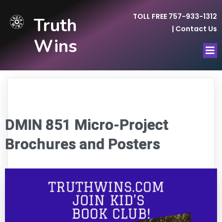
TOLL FREE 757-933-1312
Truth
|
Contact Us
Wins
DMIN 851 Micro-Project
Brochures and Posters