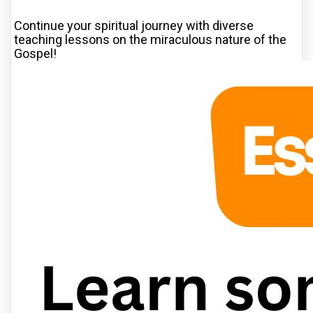
Continue your spiritual journey with diverse
teaching lessons on the miraculous nature of the
Gospel!