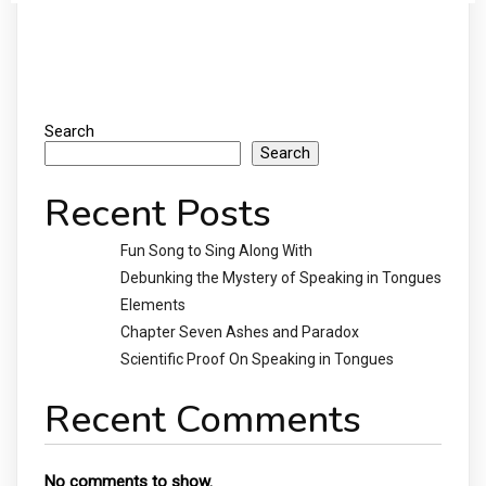
Search
Search
Recent Posts
Fun Song to Sing Along With
Debunking the Mystery of Speaking in Tongues
Elements
Chapter Seven Ashes and Paradox
Scientific Proof On Speaking in Tongues
Recent Comments
No comments to show.