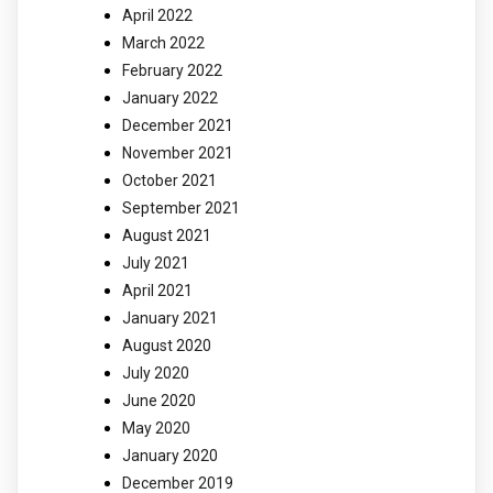
April 2022
March 2022
February 2022
January 2022
December 2021
November 2021
October 2021
September 2021
August 2021
July 2021
April 2021
January 2021
August 2020
July 2020
June 2020
May 2020
January 2020
December 2019