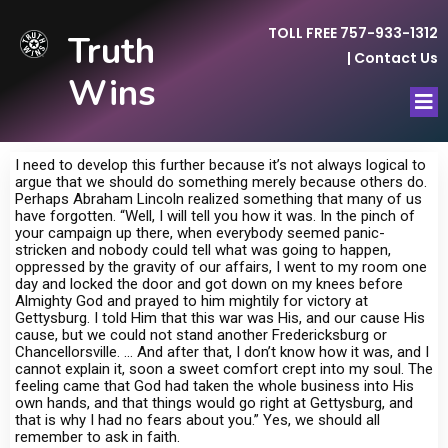
TOLL FREE 757-933-1312
Truth
|
Contact Us
Wins
I need to develop this further because it’s not always logical to
argue that we should do something merely because others do.
Perhaps Abraham Lincoln realized something that many of us
have forgotten. “Well, I will tell you how it was. In the pinch of
your campaign up there, when everybody seemed panic-
stricken and nobody could tell what was going to happen,
oppressed by the gravity of our affairs, I went to my room one
day and locked the door and got down on my knees before
Almighty God and prayed to him mightily for victory at
Gettysburg. I told Him that this war was His, and our cause His
cause, but we could not stand another Fredericksburg or
Chancellorsville. … And after that, I don’t know how it was, and I
cannot explain it, soon a sweet comfort crept into my soul. The
feeling came that God had taken the whole business into His
own hands, and that things would go right at Gettysburg, and
that is why I had no fears about you.” Yes, we should all
remember to ask in faith.