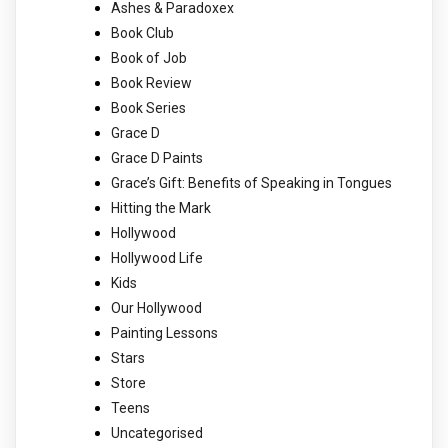
Ashes & Paradoxex
Book Club
Book of Job
Book Review
Book Series
Grace D
Grace D Paints
Grace’s Gift: Benefits of Speaking in Tongues
Hitting the Mark
Hollywood
Hollywood Life
Kids
Our Hollywood
Painting Lessons
Stars
Store
Teens
Uncategorised