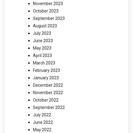
November 2023
October 2023
September 2023
August 2023
July 2023
June 2023
May 2023
April 2023
March 2023
February 2023
January 2023
December 2022
November 2022
October 2022
September 2022
July 2022
June 2022
May 2022