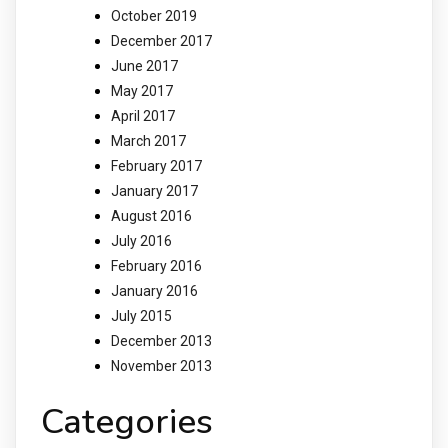
October 2019
December 2017
June 2017
May 2017
April 2017
March 2017
February 2017
January 2017
August 2016
July 2016
February 2016
January 2016
July 2015
December 2013
November 2013
Categories