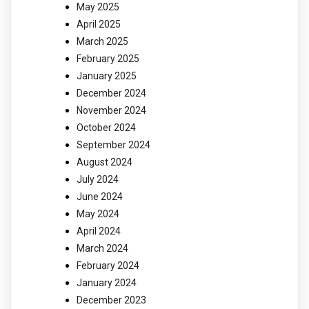
May 2025
April 2025
March 2025
February 2025
January 2025
December 2024
November 2024
October 2024
September 2024
August 2024
July 2024
June 2024
May 2024
April 2024
March 2024
February 2024
January 2024
December 2023