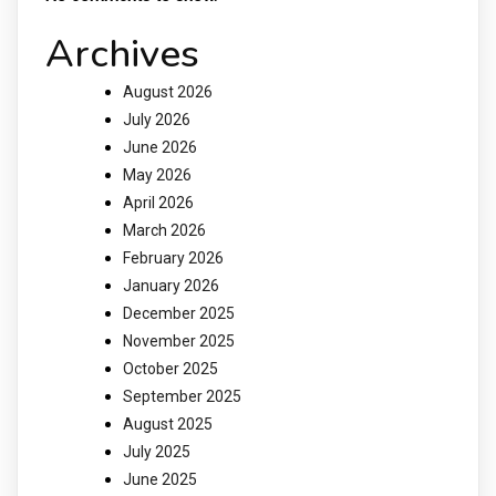
Archives
August 2026
July 2026
June 2026
May 2026
April 2026
March 2026
February 2026
January 2026
December 2025
November 2025
October 2025
September 2025
August 2025
July 2025
June 2025