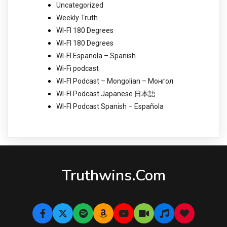
Uncategorized
Weekly Truth
WI-FI 180 Degrees
WI-FI 180 Degrees
WI-FI Espanola – Spanish
Wi-Fi podcast
WI-FI Podcast – Mongolian – Монгол
WI-FI Podcast Japanese 日本語
WI-FI Podcast Spanish – Española
Truthwins.com