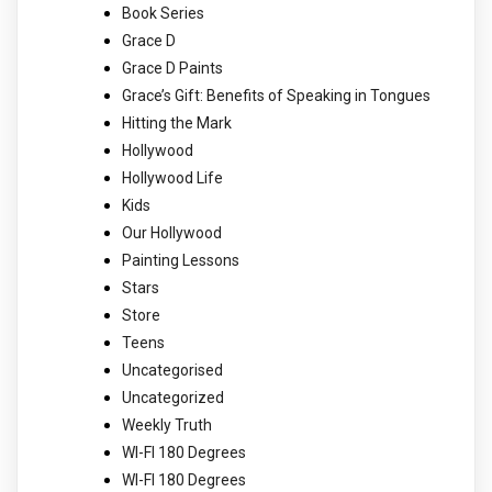
Book Series
Grace D
Grace D Paints
Grace’s Gift: Benefits of Speaking in Tongues
Hitting the Mark
Hollywood
Hollywood Life
Kids
Our Hollywood
Painting Lessons
Stars
Store
Teens
Uncategorised
Uncategorized
Weekly Truth
WI-FI 180 Degrees
WI-FI 180 Degrees