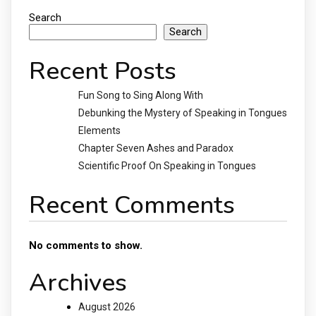
Search
Search
Recent Posts
Fun Song to Sing Along With
Debunking the Mystery of Speaking in Tongues
Elements
Chapter Seven Ashes and Paradox
Scientific Proof On Speaking in Tongues
Recent Comments
No comments to show.
Archives
August 2026