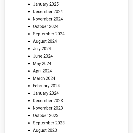
January 2025
December 2024
November 2024
October 2024
September 2024
August 2024
July 2024
June 2024
May 2024
April 2024
March 2024
February 2024
January 2024
December 2023
November 2023
October 2023
September 2023
August 2023