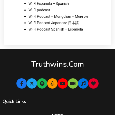
WI-FI Espanola – Spanish
Wi-Fi podcast
WI-FI Podcast – Mongolian – Монгол
WI-FI Podcast Japanese 日本語
WI-FI Podcast Spanish – Española
Truthwins.com
Quick Links
Home