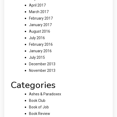
April 2017
March 2017
February 2017
January 2017
August 2016
July 2016
February 2016
January 2016
July 2015
December 2013
November 2013
Categories
Ashes & Paradoxex
Book Club
Book of Job
Book Review