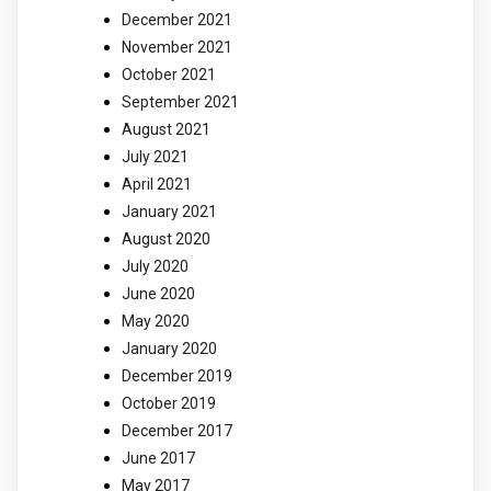
December 2021
November 2021
October 2021
September 2021
August 2021
July 2021
April 2021
January 2021
August 2020
July 2020
June 2020
May 2020
January 2020
December 2019
October 2019
December 2017
June 2017
May 2017