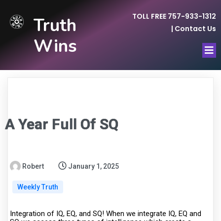
TOLL FREE 757-933-1312
Truth
|
Contact Us
Wins
A Year Full Of SQ
Robert
January 1, 2025
Weekly Truth
Integration of IQ, EQ, and SQ! When we integrate IQ, EQ and