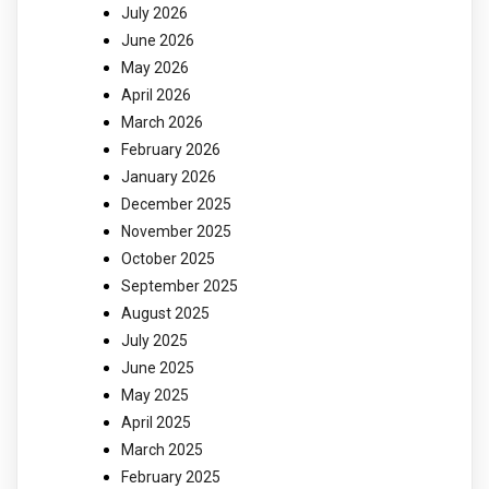
July 2026
June 2026
May 2026
April 2026
March 2026
February 2026
January 2026
December 2025
November 2025
October 2025
September 2025
August 2025
July 2025
June 2025
May 2025
April 2025
March 2025
February 2025