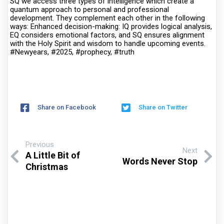
SQ we access three types of intelligence which create a
quantum approach to personal and professional
development. They complement each other in the following
ways: Enhanced decision-making: IQ provides logical analysis,
EQ considers emotional factors, and SQ ensures alignment
with the Holy Spirit and wisdom to handle upcoming events.
#Newyears, #2025, #prophecy, #truth
Share on Facebook
Share on Twitter
Previous
Next
A Little Bit of
Words Never Stop
Christmas