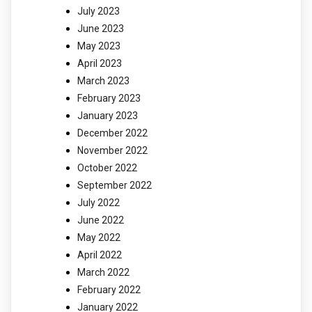
July 2023
June 2023
May 2023
April 2023
March 2023
February 2023
January 2023
December 2022
November 2022
October 2022
September 2022
July 2022
June 2022
May 2022
April 2022
March 2022
February 2022
January 2022