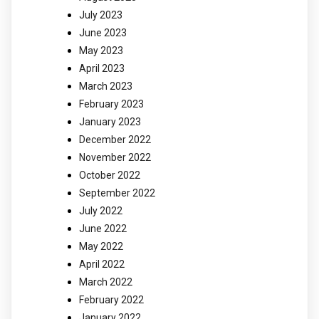
July 2023
June 2023
May 2023
April 2023
March 2023
February 2023
January 2023
December 2022
November 2022
October 2022
September 2022
July 2022
June 2022
May 2022
April 2022
March 2022
February 2022
January 2022