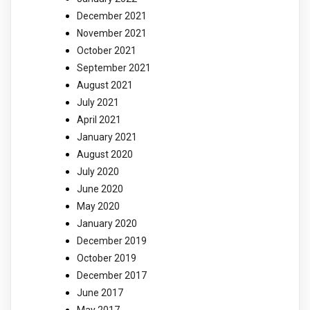
December 2021
November 2021
October 2021
September 2021
August 2021
July 2021
April 2021
January 2021
August 2020
July 2020
June 2020
May 2020
January 2020
December 2019
October 2019
December 2017
June 2017
May 2017