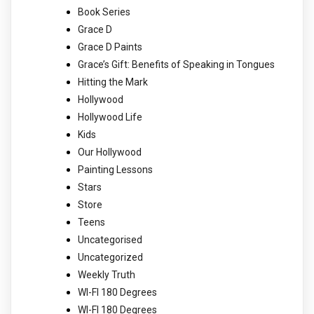
Book Series
Grace D
Grace D Paints
Grace’s Gift: Benefits of Speaking in Tongues
Hitting the Mark
Hollywood
Hollywood Life
Kids
Our Hollywood
Painting Lessons
Stars
Store
Teens
Uncategorised
Uncategorized
Weekly Truth
WI-FI 180 Degrees
WI-FI 180 Degrees