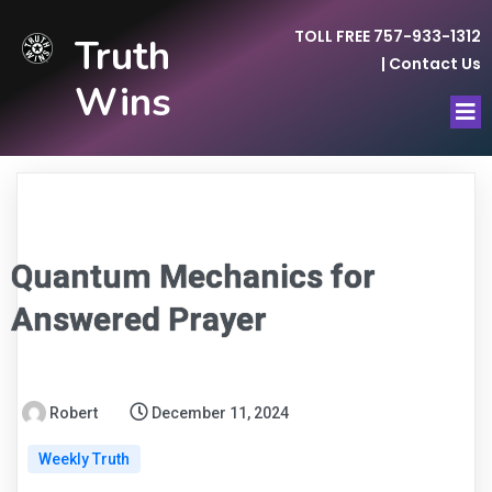
TOLL FREE 757-933-1312
Truth
|
Contact Us
Wins
Quantum Mechanics for
Answered Prayer
Robert
December 11, 2024
Weekly Truth