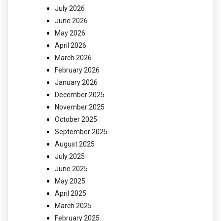
July 2026
June 2026
May 2026
April 2026
March 2026
February 2026
January 2026
December 2025
November 2025
October 2025
September 2025
August 2025
July 2025
June 2025
May 2025
April 2025
March 2025
February 2025