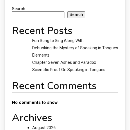
Search
Search
Recent Posts
Fun Song to Sing Along With
Debunking the Mystery of Speaking in Tongues
Elements
Chapter Seven Ashes and Paradox
Scientific Proof On Speaking in Tongues
Recent Comments
No comments to show.
Archives
August 2026