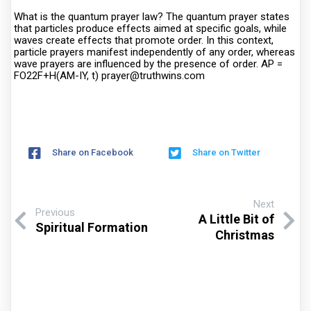
What is the quantum prayer law? The quantum prayer states
that particles produce effects aimed at specific goals, while
waves create effects that promote order. In this context,
particle prayers manifest independently of any order, whereas
wave prayers are influenced by the presence of order. AP =
FO22F+H(AM-IY, t) prayer@truthwins.com
Share on Facebook
Share on Twitter
Next
Previous
A Little Bit of
Spiritual Formation
Christmas