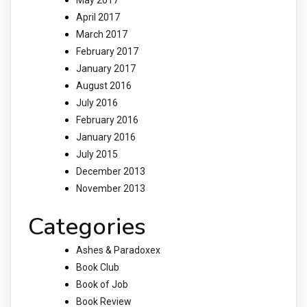
April 2017
March 2017
February 2017
January 2017
August 2016
July 2016
February 2016
January 2016
July 2015
December 2013
November 2013
Categories
Ashes & Paradoxex
Book Club
Book of Job
Book Review