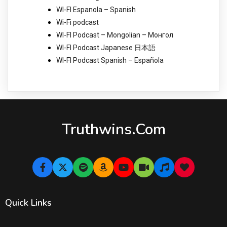
WI-FI Espanola – Spanish
Wi-Fi podcast
WI-FI Podcast – Mongolian – Монгол
WI-FI Podcast Japanese 日本語
WI-FI Podcast Spanish – Española
Truthwins.com
Quick Links