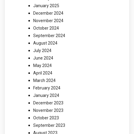
January 2025
December 2024
November 2024
October 2024
September 2024
August 2024
July 2024
June 2024
May 2024
April 2024
March 2024
February 2024
January 2024
December 2023
November 2023
October 2023
September 2023
August 2023