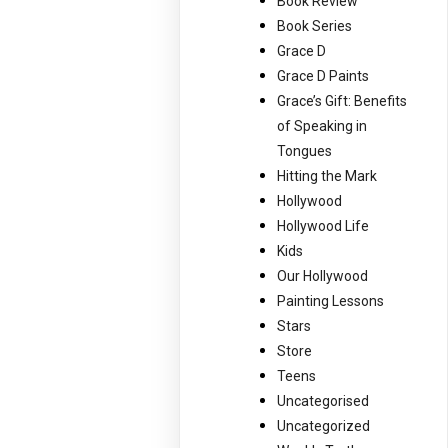
Book Review
Book Series
Grace D
Grace D Paints
Grace’s Gift: Benefits
of Speaking in
Tongues
Hitting the Mark
Hollywood
Hollywood Life
Kids
Our Hollywood
Painting Lessons
Stars
Store
Teens
Uncategorised
Uncategorized