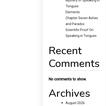
Mystery of Speaking in
Tongues
Elements
Chapter Seven Ashes
and Paradox
Scientific Proof On
Speaking in Tongues
Recent
Comments
No comments to show.
Archives
August 2026