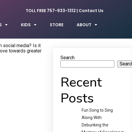
TOLL FREE 757-933-1312
|
Contact Us
S
KIDS
STORE
ABOUT
 social media? Is it
move towards greater
Search
Searc
Recent
Posts
Fun Song to Sing
Along With
Debunking the