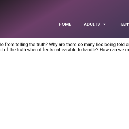
HOME
ADULTS
TEEN
 from telling the truth? Why are there so many lies being told on
 of the truth when it feels unbearable to handle? How can we 