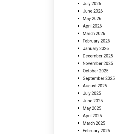
July 2026
June 2026
May 2026
April 2026
March 2026
February 2026
January 2026
December 2025
November 2025
October 2025
September 2025
August 2025
July 2025
June 2025
May 2025
April 2025
March 2025
February 2025