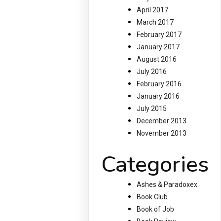
April 2017
March 2017
February 2017
January 2017
August 2016
July 2016
February 2016
January 2016
July 2015
December 2013
November 2013
Categories
Ashes & Paradoxex
Book Club
Book of Job