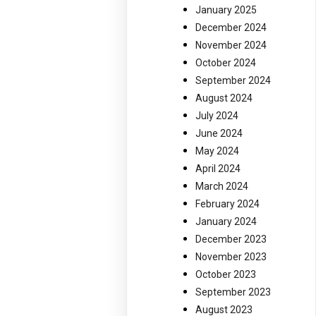
January 2025
December 2024
November 2024
October 2024
September 2024
August 2024
July 2024
June 2024
May 2024
April 2024
March 2024
February 2024
January 2024
December 2023
November 2023
October 2023
September 2023
August 2023