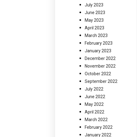
July 2023
June 2023
May 2023
April 2023
March 2023
February 2023
January 2023
December 2022
November 2022
October 2022
September 2022
July 2022
June 2022
May 2022
April 2022
March 2022
February 2022
January 2022