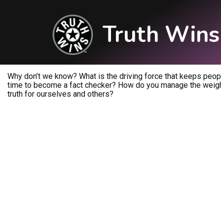
Truth Wins
Why don’t we know? What is the driving force that keeps people
time to become a fact checker? How do you manage the weight
truth for ourselves and others?