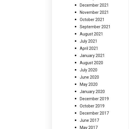
December 2021
November 2021
October 2021
September 2021
August 2021
July 2021
April 2021
January 2021
August 2020
July 2020
June 2020
May 2020
January 2020
December 2019
October 2019
December 2017
June 2017
May 2017