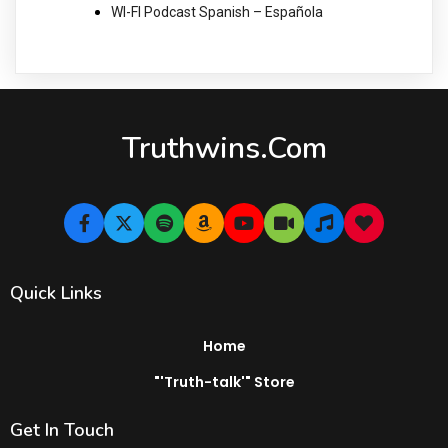
WI-FI Podcast Spanish – Española
Truthwins.com
Quick Links
Home
"'Truth-talk'" Store
Get In Touch