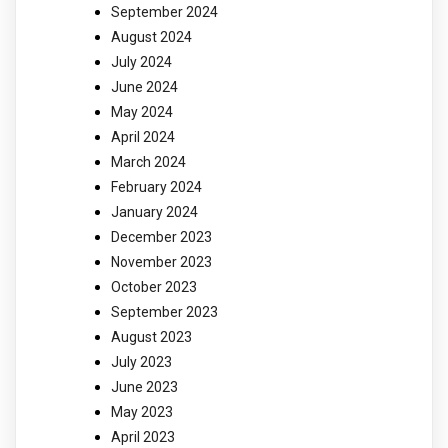
September 2024
August 2024
July 2024
June 2024
May 2024
April 2024
March 2024
February 2024
January 2024
December 2023
November 2023
October 2023
September 2023
August 2023
July 2023
June 2023
May 2023
April 2023