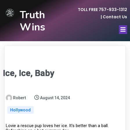
TOLL FREE 757-933-1312
Truth
|
Contact Us
Wins
Ice, Ice, Baby
Robert
August 14, 2024
Hollywood
Lovie a rescue pup loves her ice. It's better than a ball.