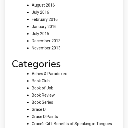
August 2016
July 2016
February 2016
January 2016
July 2015
December 2013
November 2013
Categories
Ashes & Paradoxex
Book Club
Book of Job
Book Review
Book Series
Grace D
Grace D Paints
Grace’s Gift: Benefits of Speaking in Tongues