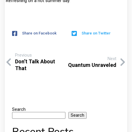
Refreshing on a hot summer day.
Share on Facebook
Share on Twitter
Previous
Next
Don’t Talk About
Quantum Unraveled
That
Search
Search
Recent Posts