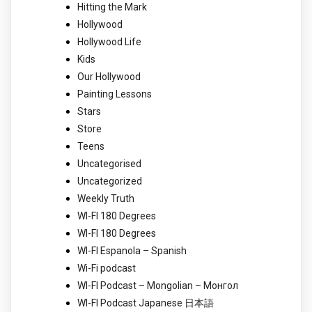
Hitting the Mark
Hollywood
Hollywood Life
Kids
Our Hollywood
Painting Lessons
Stars
Store
Teens
Uncategorised
Uncategorized
Weekly Truth
WI-FI 180 Degrees
WI-FI 180 Degrees
WI-FI Espanola – Spanish
Wi-Fi podcast
WI-FI Podcast – Mongolian – Монгол
WI-FI Podcast Japanese 日本語