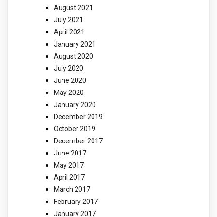
August 2021
July 2021
April 2021
January 2021
August 2020
July 2020
June 2020
May 2020
January 2020
December 2019
October 2019
December 2017
June 2017
May 2017
April 2017
March 2017
February 2017
January 2017