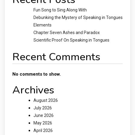
Fun Song to Sing Along With
Debunking the Mystery of Speaking in Tongues
Elements
Chapter Seven Ashes and Paradox
Scientific Proof On Speaking in Tongues
Recent Comments
No comments to show.
Archives
August 2026
July 2026
June 2026
May 2026
April 2026