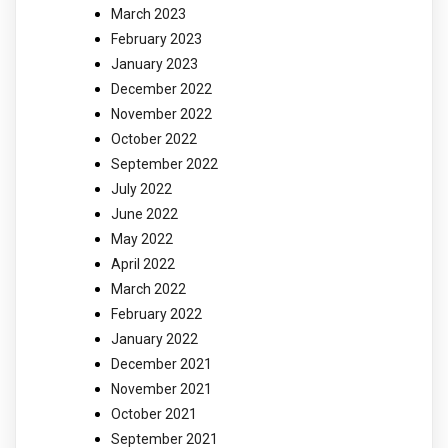
March 2023
February 2023
January 2023
December 2022
November 2022
October 2022
September 2022
July 2022
June 2022
May 2022
April 2022
March 2022
February 2022
January 2022
December 2021
November 2021
October 2021
September 2021