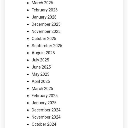
March 2026
February 2026
January 2026
December 2025
November 2025
October 2025
September 2025
August 2025
July 2025
June 2025
May 2025
April 2025
March 2025
February 2025
January 2025
December 2024
November 2024
October 2024