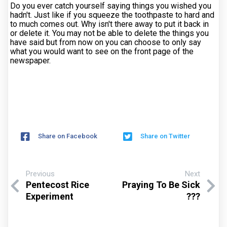
Do you ever catch yourself saying things you wished you
hadn't. Just like if you squeeze the toothpaste to hard and
to much comes out. Why isn't there away to put it back in
or delete it. You may not be able to delete the things you
have said but from now on you can choose to only say
what you would want to see on the front page of the
newspaper.
Share on Facebook
Share on Twitter
Previous
Next
Pentecost Rice
Praying To Be Sick
Experiment
???