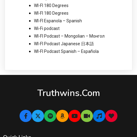
WI-FI 180 Degrees
WI-FI 180 Degrees
WI-FI Espanola – Spanish
Wi-Fi podcast
WI-FI Podcast – Mongolian – Монгол
WI-FI Podcast Japanese 日本語
WI-FI Podcast Spanish – Española
Truthwins.com