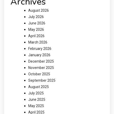
Archives
August 2026
July 2026
June 2026
May 2026
April 2026
March 2026
February 2026
January 2026
December 2025
November 2025
October 2025
September 2025
August 2025
July 2025
June 2025
May 2025
April 2025