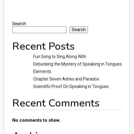
Search
Search
Recent Posts
Fun Song to Sing Along With
Debunking the Mystery of Speaking in Tongues
Elements
Chapter Seven Ashes and Paradox
Scientific Proof On Speaking in Tongues
Recent Comments
No comments to show.