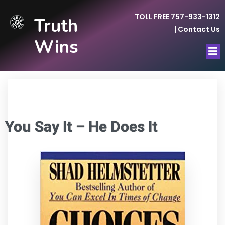
TOLL FREE 757-933-1312
Truth
|
Contact Us
Wins
You Say It – He Does It