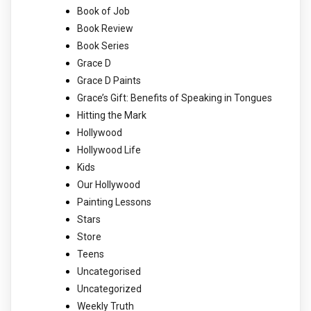
Book of Job
Book Review
Book Series
Grace D
Grace D Paints
Grace’s Gift: Benefits of Speaking in Tongues
Hitting the Mark
Hollywood
Hollywood Life
Kids
Our Hollywood
Painting Lessons
Stars
Store
Teens
Uncategorised
Uncategorized
Weekly Truth