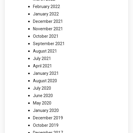
February 2022
January 2022
December 2021
November 2021
October 2021
September 2021
August 2021
July 2021
April 2021
January 2021
August 2020
July 2020
June 2020
May 2020
January 2020
December 2019
October 2019
December 2017