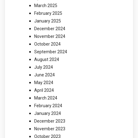
March 2025
February 2025
January 2025
December 2024
November 2024
October 2024
September 2024
August 2024
July 2024
June 2024
May 2024
April 2024
March 2024
February 2024
January 2024
December 2023
November 2023
October 2023