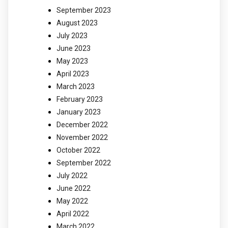
September 2023
August 2023
July 2023
June 2023
May 2023
April 2023
March 2023
February 2023
January 2023
December 2022
November 2022
October 2022
September 2022
July 2022
June 2022
May 2022
April 2022
March 2022