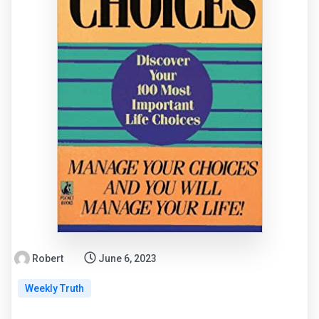
Robert
June 6, 2023
Weekly Truth