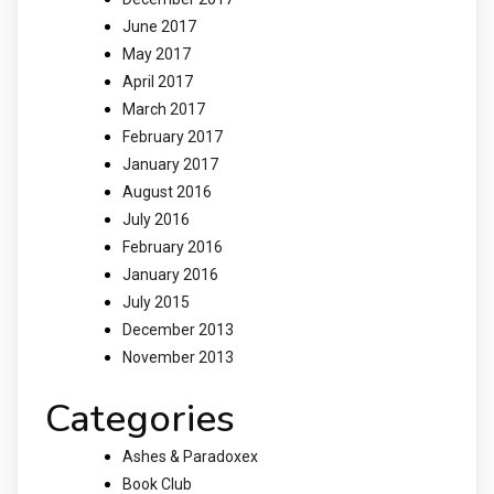
June 2017
May 2017
April 2017
March 2017
February 2017
January 2017
August 2016
July 2016
February 2016
January 2016
July 2015
December 2013
November 2013
Categories
Ashes & Paradoxex
Book Club