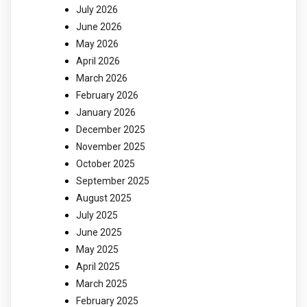
July 2026
June 2026
May 2026
April 2026
March 2026
February 2026
January 2026
December 2025
November 2025
October 2025
September 2025
August 2025
July 2025
June 2025
May 2025
April 2025
March 2025
February 2025