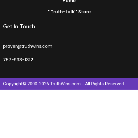
Home
"'Truth-talk'" Store
Get In Touch
prayer@truthwins.com
757-933-1312
Copyright© 2000-
2026
TruthWins.com - All Rights Reserved.