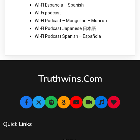
WI-FI Espanola – Spanish
Wi-Fi podcast
WI-FI Podcast – Mongolian – Монгол
WI-FI Podcast Japanese 日本語
WI-FI Podcast Spanish – Española
Truthwins.com
Quick Links