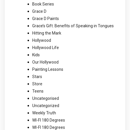
Book Series
Grace D
Grace D Paints
Grace’s Gift: Benefits of Speaking in Tongues
Hitting the Mark
Hollywood
Hollywood Life
Kids
Our Hollywood
Painting Lessons
Stars
Store
Teens
Uncategorised
Uncategorized
Weekly Truth
WI-FI 180 Degrees
WI-FI 180 Degrees