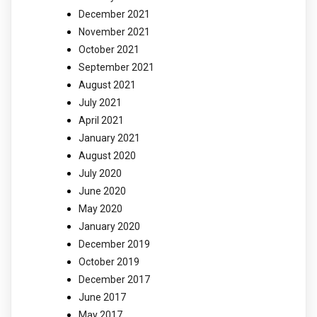
December 2021
November 2021
October 2021
September 2021
August 2021
July 2021
April 2021
January 2021
August 2020
July 2020
June 2020
May 2020
January 2020
December 2019
October 2019
December 2017
June 2017
May 2017