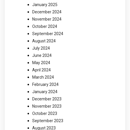
January 2025
December 2024
November 2024
October 2024
September 2024
August 2024
July 2024
June 2024
May 2024
April 2024
March 2024
February 2024
January 2024
December 2023
November 2023
October 2023
September 2023
August 2023