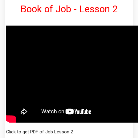
Book of Job - Lesson 2
Click to get PDF of Job Lesson 2