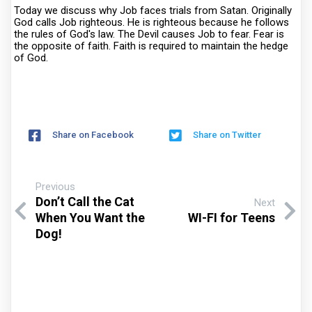
Today we discuss why Job faces trials from Satan. Originally
God calls Job righteous. He is righteous because he follows
the rules of God's law. The Devil causes Job to fear. Fear is
the opposite of faith. Faith is required to maintain the hedge
of God.
Share on Facebook
Share on Twitter
Previous
Don’t Call the Cat
Next
When You Want the
WI-FI for Teens
Dog!