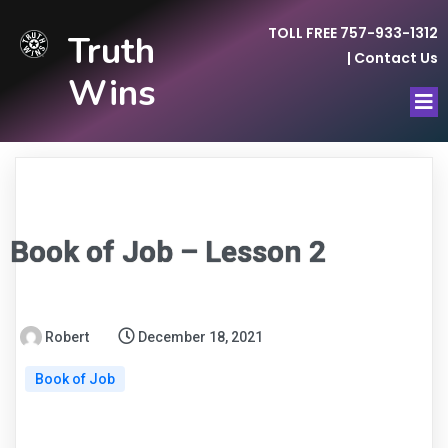
TOLL FREE 757-933-1312
Truth
|
Contact Us
Wins
Book of Job – Lesson 2
Robert
December 18, 2021
Book of Job