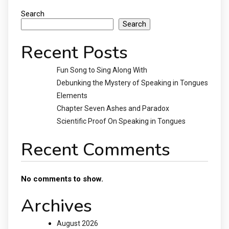
Search
Search
Recent Posts
Fun Song to Sing Along With
Debunking the Mystery of Speaking in Tongues
Elements
Chapter Seven Ashes and Paradox
Scientific Proof On Speaking in Tongues
Recent Comments
No comments to show.
Archives
August 2026