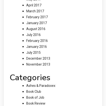
April 2017
March 2017
February 2017
January 2017
August 2016
July 2016
February 2016
January 2016
July 2015
December 2013
November 2013
Categories
Ashes & Paradoxex
Book Club
Book of Job
Book Review