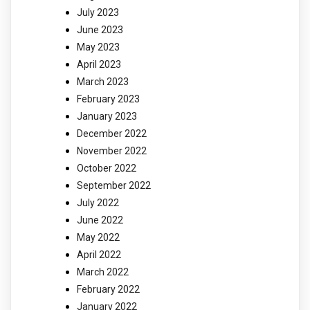
July 2023
June 2023
May 2023
April 2023
March 2023
February 2023
January 2023
December 2022
November 2022
October 2022
September 2022
July 2022
June 2022
May 2022
April 2022
March 2022
February 2022
January 2022