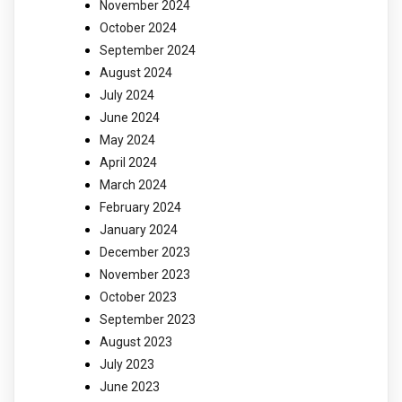
November 2024
October 2024
September 2024
August 2024
July 2024
June 2024
May 2024
April 2024
March 2024
February 2024
January 2024
December 2023
November 2023
October 2023
September 2023
August 2023
July 2023
June 2023