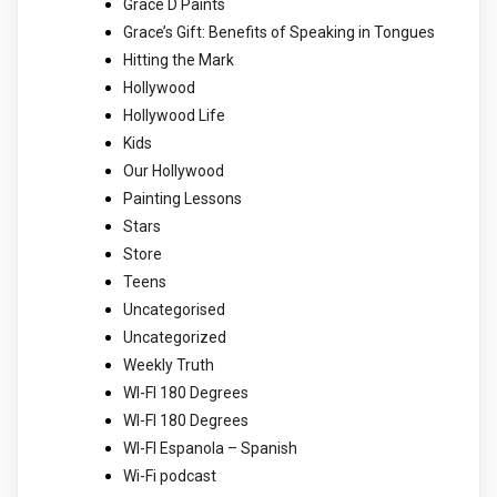
Grace D Paints
Grace’s Gift: Benefits of Speaking in Tongues
Hitting the Mark
Hollywood
Hollywood Life
Kids
Our Hollywood
Painting Lessons
Stars
Store
Teens
Uncategorised
Uncategorized
Weekly Truth
WI-FI 180 Degrees
WI-FI 180 Degrees
WI-FI Espanola – Spanish
Wi-Fi podcast