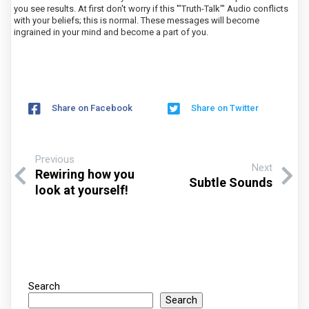
you see results. At first don't worry if this '"Truth-Talk"' Audio conflicts
with your beliefs; this is normal. These messages will become
ingrained in your mind and become a part of you.
Share on Facebook
Share on Twitter
Previous
Next
Rewiring how you
Subtle Sounds
look at yourself!
Search
Search