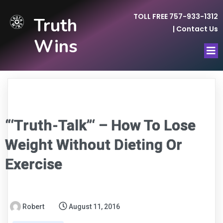
TOLL FREE 757-933-1312
Truth
|
Contact Us
Wins
“‘Truth-Talk”‘ – How To Lose
Weight Without Dieting Or
Exercise
Robert
August 11, 2016