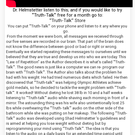
Dr. Helmstetter listen to this; and if you would like to try
'"Truth-Talk"' free for a month go to:
"'Truth-Talk"' Store
You can put "'Truth-Talk"' on your phone and listen to it any where you
go.
From the moment we were born, all messages we received through
our five senses are recorded in our brain. That part of the brain does
not know the difference between good or bad or right or wrong.
Eventually we started repeating these messages to ourselves until we
believed that they are true and develop us into who we are today. This
"Law of Repetition" as the Author describes it is what's called "'Truth-
Talk"'. The good news is just like a computer we can re- program our
brain with "'Truth-Talk"'. The Author also talks about the problem he
had with his weight. He had tried numerous diets which failed. He then
discovered that "'Truth-talk"' was helping Olympic Athletes achieve
gold medals, so he decided to tackle the weight problem with "'Truth-
talk"'. It worked! Without dieting he lost 38 lb in 10 and a half weeks
listening to "'Truth-talk"' audio while shaving each morning in front of a
mirror. The astounding thing was his wife also unintentionally lost 25
lbs while overhearing the "'Truth- talk"' audio on the other side of the
bathroom while she was putting on her makeup. The following "'Truth-
Talk"' audio was developed using Shad Helmstetter 's guidelines and
is aimed at helping you lose weight without dieting but by
reprogramming your mind using "'Truth-Talk"'. The idea is that you
listen to the audio on a daily basis for an extended time period until