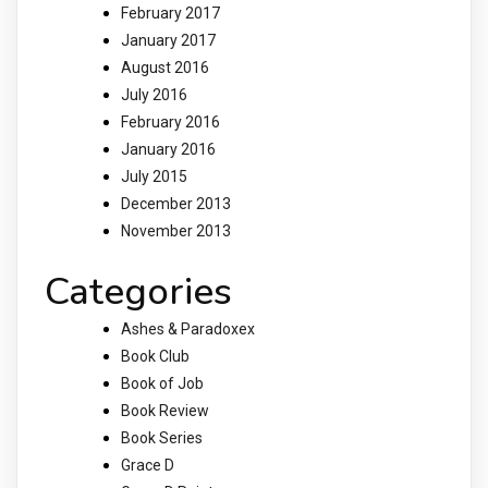
February 2017
January 2017
August 2016
July 2016
February 2016
January 2016
July 2015
December 2013
November 2013
Categories
Ashes & Paradoxex
Book Club
Book of Job
Book Review
Book Series
Grace D