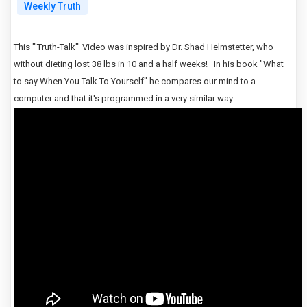
Weekly Truth
This "'Truth-Talk"' Video was inspired by Dr. Shad Helmstetter, who
without dieting lost 38 lbs in 10 and a half weeks! In his book "What
to say When You Talk To Yourself"
he compares our mind to a
computer and that it's programmed in a very similar way.