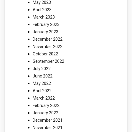
May 2023
April 2023
March 2023
February 2023
January 2023
December 2022
November 2022
October 2022
September 2022
July 2022
June 2022
May 2022
April 2022
March 2022
February 2022
January 2022
December 2021
November 2021