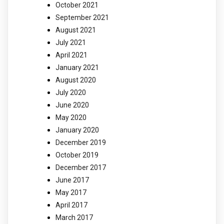
October 2021
September 2021
August 2021
July 2021
April 2021
January 2021
August 2020
July 2020
June 2020
May 2020
January 2020
December 2019
October 2019
December 2017
June 2017
May 2017
April 2017
March 2017