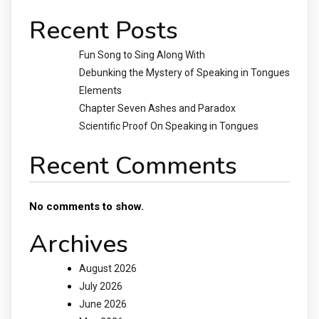
Recent Posts
Fun Song to Sing Along With
Debunking the Mystery of Speaking in Tongues
Elements
Chapter Seven Ashes and Paradox
Scientific Proof On Speaking in Tongues
Recent Comments
No comments to show.
Archives
August 2026
July 2026
June 2026