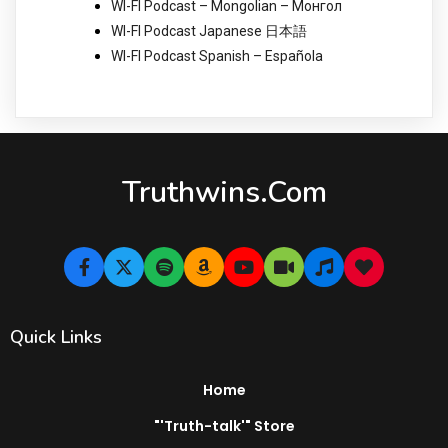
WI-FI Podcast – Mongolian – Монгол
WI-FI Podcast Japanese 日本語
WI-FI Podcast Spanish – Española
Truthwins.com
Quick Links
Home
"'Truth-talk'" Store