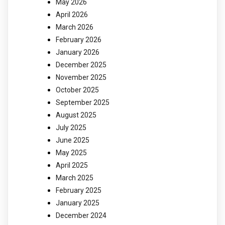
May 2026
April 2026
March 2026
February 2026
January 2026
December 2025
November 2025
October 2025
September 2025
August 2025
July 2025
June 2025
May 2025
April 2025
March 2025
February 2025
January 2025
December 2024