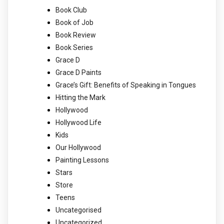
Book Club
Book of Job
Book Review
Book Series
Grace D
Grace D Paints
Grace’s Gift: Benefits of Speaking in Tongues
Hitting the Mark
Hollywood
Hollywood Life
Kids
Our Hollywood
Painting Lessons
Stars
Store
Teens
Uncategorised
Uncategorized