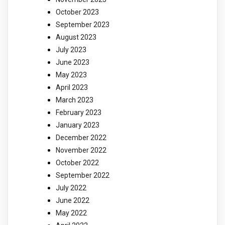
October 2023
September 2023
August 2023
July 2023
June 2023
May 2023
April 2023
March 2023
February 2023
January 2023
December 2022
November 2022
October 2022
September 2022
July 2022
June 2022
May 2022