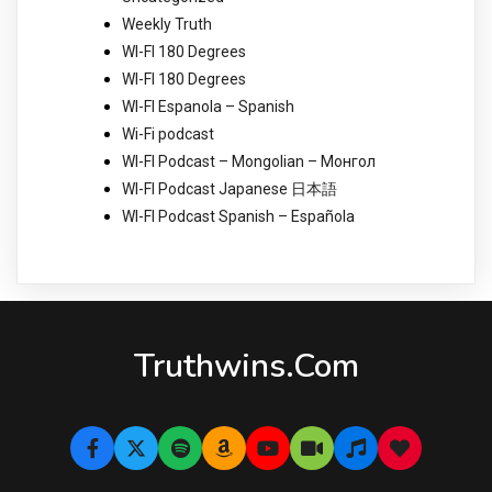
Weekly Truth
WI-FI 180 Degrees
WI-FI 180 Degrees
WI-FI Espanola – Spanish
Wi-Fi podcast
WI-FI Podcast – Mongolian – Монгол
WI-FI Podcast Japanese 日本語
WI-FI Podcast Spanish – Española
Truthwins.com