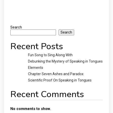
Search
Search
Recent Posts
Fun Song to Sing Along With
Debunking the Mystery of Speaking in Tongues
Elements
Chapter Seven Ashes and Paradox
Scientific Proof On Speaking in Tongues
Recent Comments
No comments to show.