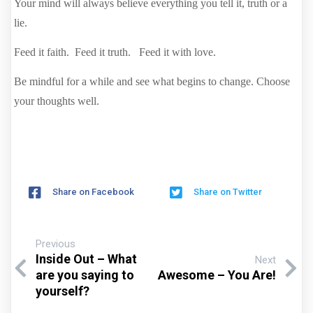
Your mind will always believe everything you tell it, truth or a
lie.
Feed it faith. Feed it truth. Feed it with love.
Be mindful for a while and see what begins to change. Choose
your thoughts well.
Share on Facebook
Share on Twitter
Previous
Inside Out – What
Next
are you saying to
Awesome – You Are!
yourself?