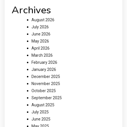
Archives
August 2026
July 2026
June 2026
May 2026
April 2026
March 2026
February 2026
January 2026
December 2025
November 2025
October 2025
September 2025
August 2025
July 2025
June 2025
May 2025