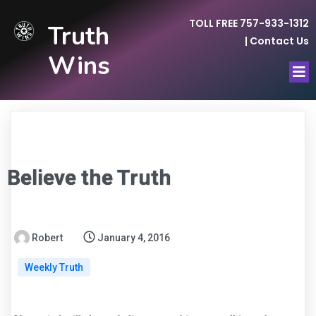
TOLL FREE 757-933-1312
Truth
|
Contact Us
Wins
Believe the Truth
Robert
January 4, 2016
Weekly Truth