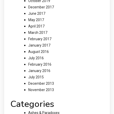
October 2019
December 2017
June 2017
May 2017
April 2017
March 2017
February 2017
January 2017
August 2016
July 2016
February 2016
January 2016
July 2015
December 2013
November 2013
Categories
Ashes & Paradoxex