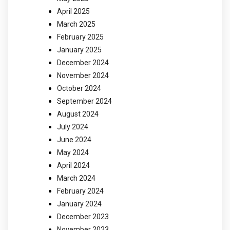
April 2025
March 2025
February 2025
January 2025
December 2024
November 2024
October 2024
September 2024
August 2024
July 2024
June 2024
May 2024
April 2024
March 2024
February 2024
January 2024
December 2023
November 2023