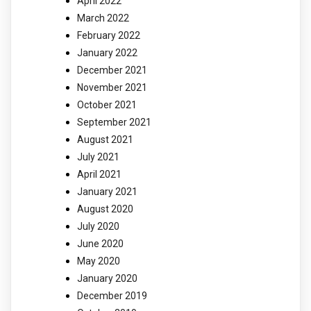
April 2022
March 2022
February 2022
January 2022
December 2021
November 2021
October 2021
September 2021
August 2021
July 2021
April 2021
January 2021
August 2020
July 2020
June 2020
May 2020
January 2020
December 2019