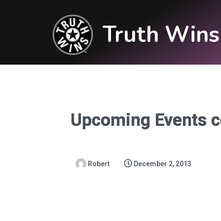
Truth Wins
Upcoming Events c
Robert
December 2, 2013
Upcoming Events