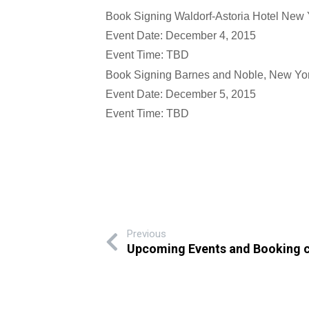
Book Signing Waldorf-Astoria Hotel New 
Event Date: December 4, 2015
Event Time: TBD
Book Signing Barnes and Noble, New Yor
Event Date: December 5, 2015
Event Time: TBD
Previous
Upcoming Events and Booking 