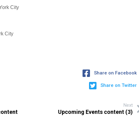
York City
k City
Share on Facebook
Share on Twitter
Next
content
Upcoming Events content (3)