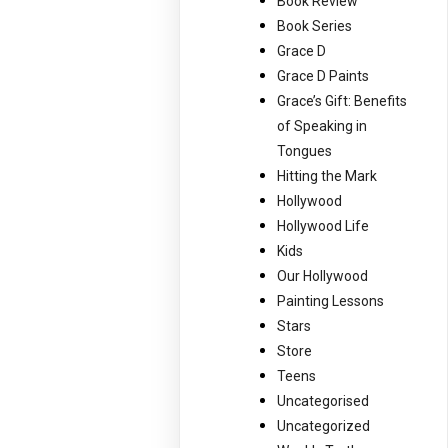
Book Review
Book Series
Grace D
Grace D Paints
Grace’s Gift: Benefits
of Speaking in
Tongues
Hitting the Mark
Hollywood
Hollywood Life
Kids
Our Hollywood
Painting Lessons
Stars
Store
Teens
Uncategorised
Uncategorized