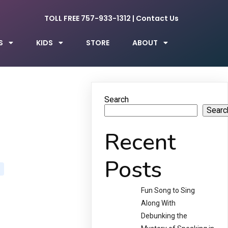
TOLL FREE 757-933-1312
|
Contact Us
S
KIDS
STORE
ABOUT
Search
Searc
Recent
Posts
Fun Song to Sing
Along With
Debunking the