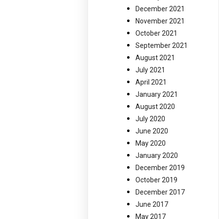
December 2021
November 2021
October 2021
September 2021
August 2021
July 2021
April 2021
January 2021
August 2020
July 2020
June 2020
May 2020
January 2020
December 2019
October 2019
December 2017
June 2017
May 2017