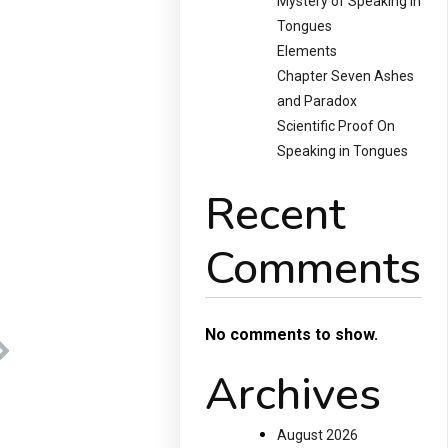
Mystery of Speaking in
Tongues
Elements
Chapter Seven Ashes
and Paradox
Scientific Proof On
Speaking in Tongues
Recent
Comments
No comments to show.
Archives
August 2026