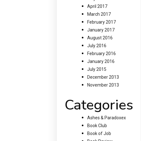
April 2017
March 2017
February 2017
January 2017
August 2016
July 2016
February 2016
January 2016
July 2015
December 2013
November 2013
Categories
Ashes & Paradoxex
Book Club
Book of Job