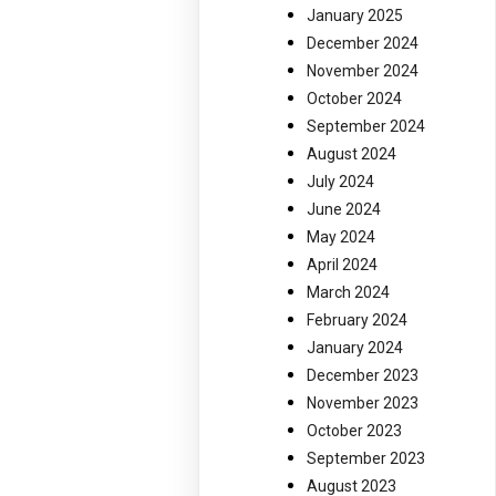
January 2025
December 2024
November 2024
October 2024
September 2024
August 2024
July 2024
June 2024
May 2024
April 2024
March 2024
February 2024
January 2024
December 2023
November 2023
October 2023
September 2023
August 2023