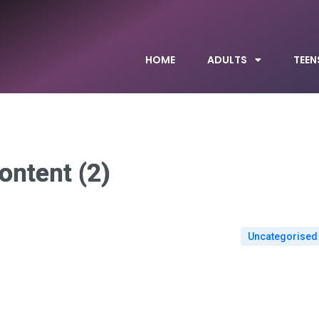
HOME
ADULTS
TEEN
ontent (2)
Uncategorised