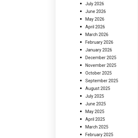
July 2026
June 2026
May 2026
April 2026
March 2026
February 2026
January 2026
December 2025
November 2025
October 2025
September 2025
August 2025
July 2025
June 2025
May 2025
April 2025
March 2025
February 2025