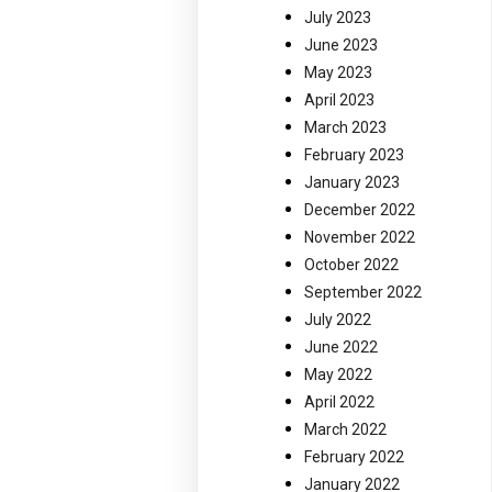
July 2023
June 2023
May 2023
April 2023
March 2023
February 2023
January 2023
December 2022
November 2022
October 2022
September 2022
July 2022
June 2022
May 2022
April 2022
March 2022
February 2022
January 2022